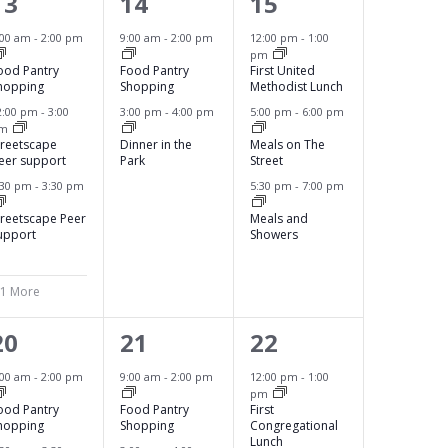
4
2
3
13
14
15
e
e
e
:00 am
-
2:00 pm
9:00 am
-
2:00 pm
12:00 pm
-
1:00
pm
v
v
v
ood Pantry
Food Pantry
First United
hopping
Shopping
Methodist Lunch
e
e
e
2:00 pm
-
3:00
3:00 pm
-
4:00 pm
5:00 pm
-
6:00 pm
pm
n
n
n
treetscape
Dinner in the
Meals on The
eer support
Park
Street
t
t
t
:30 pm
-
3:30 pm
5:30 pm
-
7:00 pm
s
s
s
treetscape Peer
Meals and
,
,
upport
Showers
 1 More
3
2
4
20
21
22
e
e
e
:00 am
-
2:00 pm
9:00 am
-
2:00 pm
12:00 pm
-
1:00
pm
v
v
v
ood Pantry
Food Pantry
First
hopping
Shopping
Congregational
e
e
e
Lunch