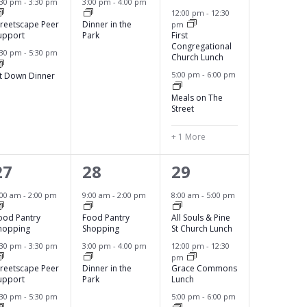
:30 pm
-
3:30 pm
3:00 pm
-
4:00 pm
12:00 pm
-
12:30
n
n
n
treetscape Peer
Dinner in the
pm
upport
Park
First
t
t
t
Congregational
:30 pm
-
5:30 pm
Church Lunch
s
s
s
5:00 pm
-
6:00 pm
it Down Dinner
,
,
Meals on The
Street
+ 1 More
3
2
4
27
28
29
e
e
e
:00 am
-
2:00 pm
9:00 am
-
2:00 pm
8:00 am
-
5:00 pm
v
v
v
ood Pantry
Food Pantry
All Souls & Pine
hopping
Shopping
St Church Lunch
e
e
e
:30 pm
-
3:30 pm
3:00 pm
-
4:00 pm
12:00 pm
-
12:30
pm
n
n
n
treetscape Peer
Dinner in the
Grace Commons
upport
Park
Lunch
t
t
t
:30 pm
-
5:30 pm
5:00 pm
-
6:00 pm