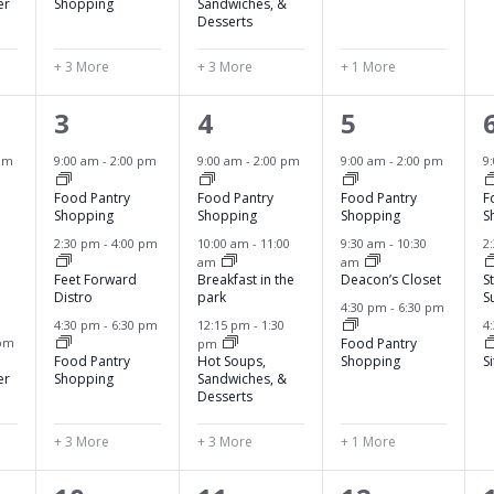
,
,
,
,
er
Shopping
Sandwiches, &
Desserts
+ 3 More
+ 3 More
+ 1 More
6
6
4
3
4
5
e
e
e
pm
9:00 am
-
2:00 pm
9:00 am
-
2:00 pm
9:00 am
-
2:00 pm
9
v
v
v
Food Pantry
Food Pantry
Food Pantry
F
Shopping
Shopping
Shopping
S
e
e
e
2:30 pm
-
4:00 pm
10:00 am
-
11:00
9:30 am
-
10:30
2
am
am
n
n
n
Feet Forward
Breakfast in the
Deacon’s Closet
S
Distro
park
S
t
t
t
4:30 pm
-
6:30 pm
4:30 pm
-
6:30 pm
12:15 pm
-
1:30
4
s
s
s
 pm
Food Pantry
pm
Food Pantry
Hot Soups,
Shopping
S
,
,
,
,
er
Shopping
Sandwiches, &
Desserts
+ 3 More
+ 3 More
+ 1 More