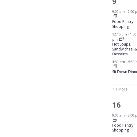
4
9
.
T
l
e
9:00 am
-
2:00 
c
I
v
a
Food Pantry
O
Shopping
u
e
12:15 pm
-
1:30
s
N
pm
n
e
Hot Soups,
Sandwiches, &
t
t
Desserts
h
s
4:30 pm
-
5:30
e
,
l
Sit Down Dinn
i
s
+ 1 More
t
o
4
16
f
e
9:00 am
-
2:00 
e
v
v
Food Pantry
Shopping
e
e