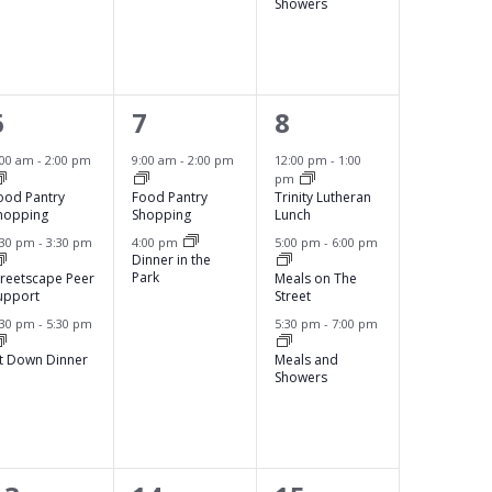
,
,
A
Showers
T
I
O
3
2
3
6
7
8
N
e
e
e
:00 am
-
2:00 pm
9:00 am
-
2:00 pm
12:00 pm
-
1:00
pm
v
v
v
ood Pantry
Food Pantry
Trinity Lutheran
hopping
Shopping
Lunch
e
e
e
:30 pm
-
3:30 pm
4:00 pm
5:00 pm
-
6:00 pm
Dinner in the
n
n
n
Park
treetscape Peer
Meals on The
upport
Street
t
t
t
:30 pm
-
5:30 pm
5:30 pm
-
7:00 pm
s
s
s
it Down Dinner
Meals and
,
,
Showers