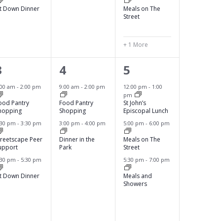
s
s
s
it Down Dinner
Meals on The
,
,
Street
+ 1 More
3
2
3
3
4
5
e
e
e
:00 am
-
2:00 pm
9:00 am
-
2:00 pm
12:00 pm
-
1:00
pm
v
v
v
ood Pantry
Food Pantry
St John’s
hopping
Shopping
Episcopal Lunch
e
e
e
:30 pm
-
3:30 pm
3:00 pm
-
4:00 pm
5:00 pm
-
6:00 pm
n
n
n
treetscape Peer
Dinner in the
Meals on The
upport
Park
Street
t
t
t
:30 pm
-
5:30 pm
5:30 pm
-
7:00 pm
s
s
s
it Down Dinner
Meals and
,
,
Showers