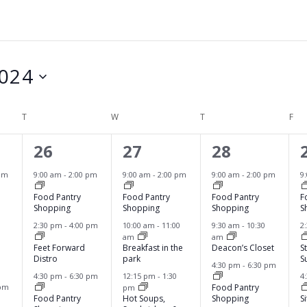
024
T
TUESDAY
W
WEDNESDAY
T
THURSDAY
F
FRI
6
6
4
26
27
28
e
e
e
pm
9:00 am
-
2:00 pm
9:00 am
-
2:00 pm
9:00 am
-
2:00 pm
9
v
v
v
Food Pantry
Food Pantry
Food Pantry
F
Shopping
Shopping
Shopping
S
e
e
e
2:30 pm
-
4:00 pm
10:00 am
-
11:00
9:30 am
-
10:30
2
am
am
n
n
n
Feet Forward
Breakfast in the
Deacon’s Closet
S
Distro
park
S
t
t
t
4:30 pm
-
6:30 pm
4:30 pm
-
6:30 pm
12:15 pm
-
1:30
4
s
s
s
 pm
Food Pantry
pm
Food Pantry
Hot Soups,
Shopping
S