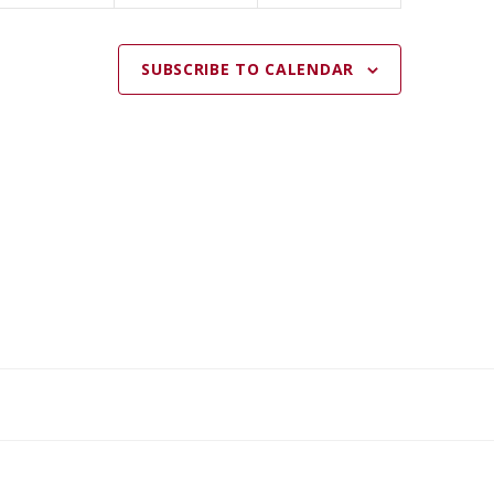
SUBSCRIBE TO CALENDAR