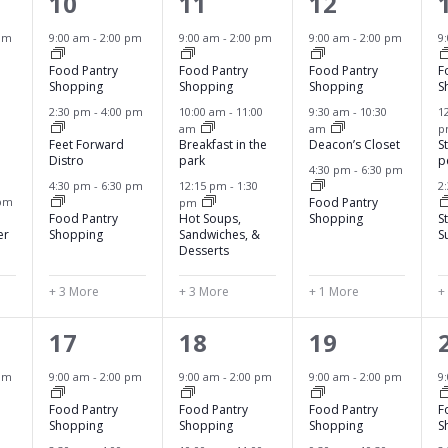
6
6
4
10
11
12
e
e
e
pm
9:00 am
-
2:00 pm
9:00 am
-
2:00 pm
9:00 am
-
2:00 pm
9
v
v
v
Food Pantry
Food Pantry
Food Pantry
F
Shopping
Shopping
Shopping
S
e
e
e
2:30 pm
-
4:00 pm
10:00 am
-
11:00
9:30 am
-
10:30
1
am
am
n
n
n
Feet Forward
Breakfast in the
Deacon’s Closet
S
Distro
park
p
t
t
t
4:30 pm
-
6:30 pm
4:30 pm
-
6:30 pm
12:15 pm
-
1:30
2
s
s
s
 pm
Food Pantry
pm
Food Pantry
Hot Soups,
Shopping
S
,
,
,
,
er
Shopping
Sandwiches, &
S
Desserts
+ 3 More
+ 3 More
+ 1 More
+
6
6
4
17
18
19
e
e
e
pm
9:00 am
-
2:00 pm
9:00 am
-
2:00 pm
9:00 am
-
2:00 pm
9
v
v
v
Food Pantry
Food Pantry
Food Pantry
F
Shopping
Shopping
Shopping
S
e
e
e