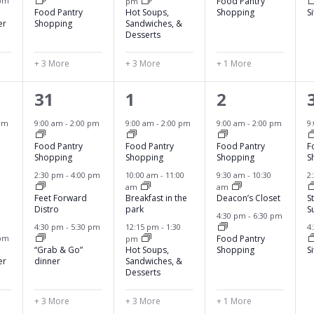
s
s
s
 pm
Food Pantry
pm
Food Pantry
Hot Soups,
Shopping
S
,
,
,
,
er
Shopping
Sandwiches, &
Desserts
+ 3 More
+ 3 More
+ 1 More
6
6
4
31
1
2
e
e
e
pm
9:00 am
-
2:00 pm
9:00 am
-
2:00 pm
9:00 am
-
2:00 pm
9
v
v
v
Food Pantry
Food Pantry
Food Pantry
F
Shopping
Shopping
Shopping
S
e
e
e
2:30 pm
-
4:00 pm
10:00 am
-
11:00
9:30 am
-
10:30
2
am
am
n
n
n
Feet Forward
Breakfast in the
Deacon’s Closet
S
Distro
park
S
t
t
t
4:30 pm
-
6:30 pm
4:30 pm
-
5:30 pm
12:15 pm
-
1:30
4
s
s
s
 pm
Food Pantry
pm
“Grab & Go”
Hot Soups,
Shopping
S
,
,
,
,
er
dinner
Sandwiches, &
Desserts
+ 3 More
+ 3 More
+ 1 More