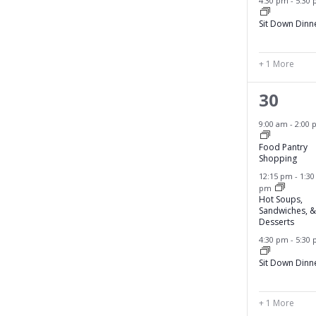
s
4:30 pm
-
5:30
f
,
Sit Down Dinn
i
l
t
+ 1 More
e
r
4
30
e
e
9:00 am
-
2:00 
d
v
r
Food Pantry
Shopping
e
e
s
12:15 pm
-
1:30
pm
n
u
Hot Soups,
l
Sandwiches, &
t
Desserts
t
s
4:30 pm
-
5:30
s
,
.
Sit Down Dinn
+ 1 More