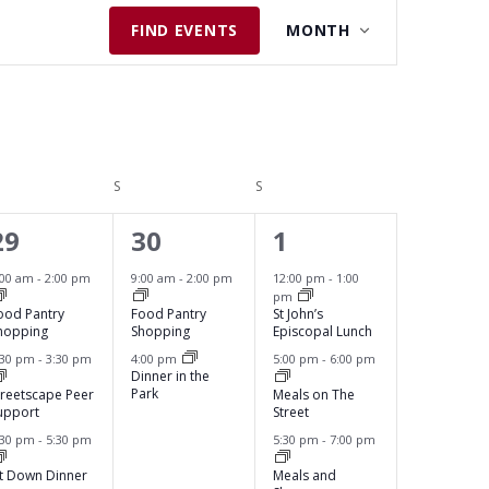
E
FIND EVENTS
MONTH
V
E
N
T
V
DAY
S
SATURDAY
S
SUNDAY
I
3
2
3
E
29
30
1
W
e
e
e
:00 am
-
2:00 pm
9:00 am
-
2:00 pm
12:00 pm
-
1:00
S
pm
v
v
v
ood Pantry
Food Pantry
St John’s
N
hopping
Shopping
Episcopal Lunch
e
e
e
:30 pm
-
3:30 pm
4:00 pm
5:00 pm
-
6:00 pm
A
Dinner in the
n
n
n
Park
V
treetscape Peer
Meals on The
upport
Street
t
t
t
I
:30 pm
-
5:30 pm
5:30 pm
-
7:00 pm
s
s
s
G
it Down Dinner
Meals and