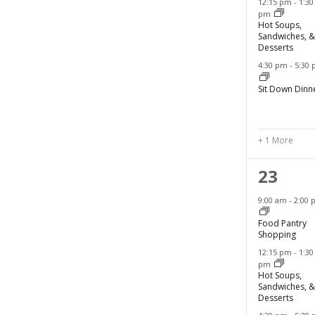
n
12:15 pm
-
1:30
pm
n
t
Hot Soups,
s
Sandwiches, &
t
Desserts
t
s
4:30 pm
-
5:30
o
r
,
Sit Down Dinn
e
f
r
+ 1 More
e
4
23
s
h
e
9:00 am
-
2:00 
w
v
i
Food Pantry
Shopping
t
e
12:15 pm
-
1:30
h
pm
n
t
Hot Soups,
Sandwiches, &
h
t
Desserts
e