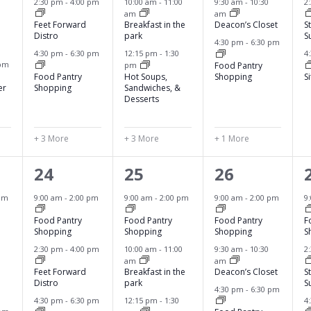
2:30 pm
-
4:00 pm
10:00 am
-
11:00
9:30 am
-
10:30
2
am
am
n
n
n
Feet Forward
Breakfast in the
Deacon’s Closet
S
Distro
park
S
t
t
t
4:30 pm
-
6:30 pm
4:30 pm
-
6:30 pm
12:15 pm
-
1:30
4
s
s
s
 pm
Food Pantry
pm
Food Pantry
Hot Soups,
Shopping
S
,
,
,
,
er
Shopping
Sandwiches, &
Desserts
+ 3 More
+ 3 More
+ 1 More
6
6
4
24
25
26
e
e
e
pm
9:00 am
-
2:00 pm
9:00 am
-
2:00 pm
9:00 am
-
2:00 pm
9
v
v
v
Food Pantry
Food Pantry
Food Pantry
F
Shopping
Shopping
Shopping
S
e
e
e
2:30 pm
-
4:00 pm
10:00 am
-
11:00
9:30 am
-
10:30
2
am
am
n
n
n
Feet Forward
Breakfast in the
Deacon’s Closet
S
Distro
park
S
t
t
t
4:30 pm
-
6:30 pm
4:30 pm
-
6:30 pm
12:15 pm
-
1:30
4