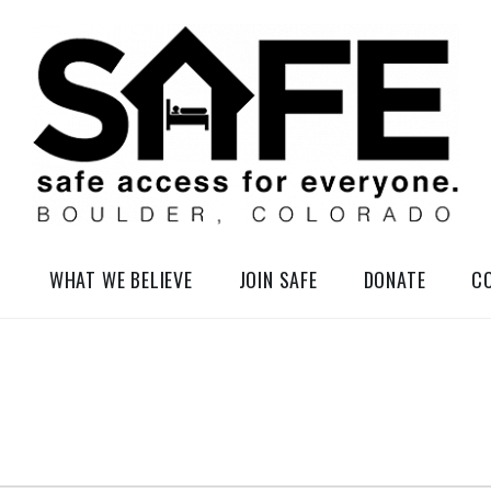
elessness in So-Called Boulder, Colorado
WHAT WE BELIEVE
JOIN SAFE
DONATE
C