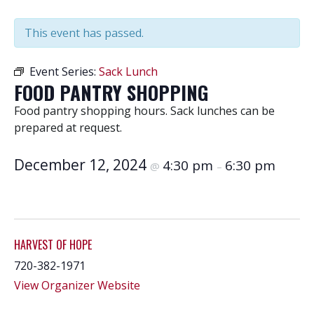
This event has passed.
Event Series:
Sack Lunch
FOOD PANTRY SHOPPING
Food pantry shopping hours. Sack lunches can be
prepared at request.
December 12, 2024
4:30 pm
6:30 pm
@
–
HARVEST OF HOPE
720-382-1971
View Organizer Website