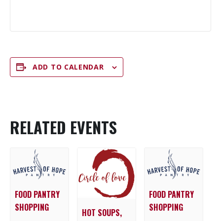
ADD TO CALENDAR
RELATED EVENTS
FOOD PANTRY
FOOD PANTRY
SHOPPING
SHOPPING
HOT SOUPS,