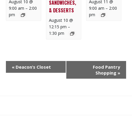
August 10 @
August 11 @
SANDWICHES,
9:00 am
–
2:00
9:00 am
–
2:00
& DESSERTS
pm
pm
August 10 @
12:15 pm
–
1:30 pm
E
«
Deacon’s Closet
Food Pantry
V
Shopping
»
E
N
T
N
What
What
Join
Donate
Contact
A
We
We
SAFE
V
Do
Believe
I