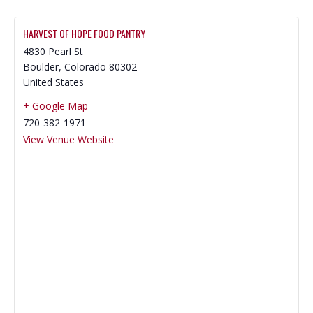
HARVEST OF HOPE FOOD PANTRY
4830 Pearl St
Boulder
,
Colorado
80302
United States
+ Google Map
720-382-1971
View Venue Website