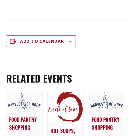
ADD TO CALENDAR
RELATED EVENTS
FOOD PANTRY
FOOD PANTRY
SHOPPING
SHOPPING
HOT SOUPS,