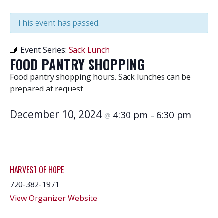
This event has passed.
Event Series:
Sack Lunch
FOOD PANTRY SHOPPING
Food pantry shopping hours. Sack lunches can be
prepared at request.
December 10, 2024
4:30 pm
6:30 pm
@
–
HARVEST OF HOPE
720-382-1971
View Organizer Website