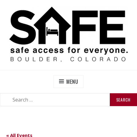
Skip
to
content
SAFE BOULDER
Abolitionist Mutual Aid & Action On Homelessness in
So-Called Boulder, Colorado
MENU
SEARCH
SEARCH
FOR:
« All Events