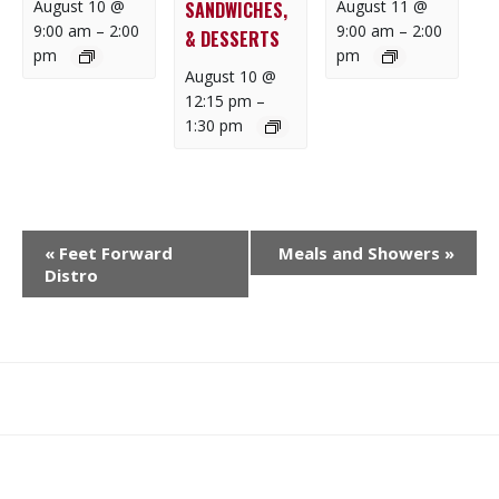
August 10 @
August 11 @
SANDWICHES,
9:00 am
–
2:00
9:00 am
–
2:00
& DESSERTS
pm
pm
August 10 @
12:15 pm
–
1:30 pm
E
«
Feet Forward
Meals and Showers
»
V
Distro
E
N
T
N
What
What
Join
Donate
Contact
A
We
We
SAFE
V
Do
Believe
I