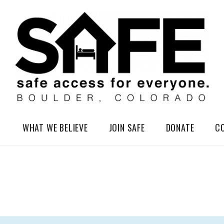
elessness in So-Called Boulder, Colorado
WHAT WE BELIEVE
JOIN SAFE
DONATE
C