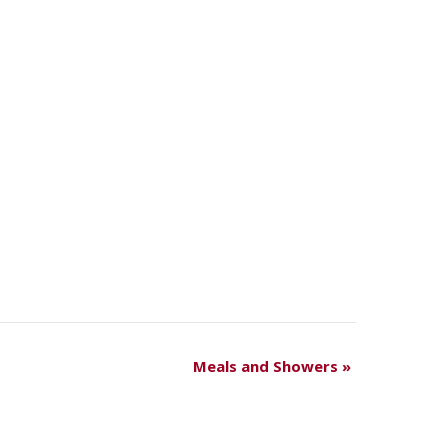
Meals and Showers
»