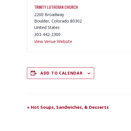
TRINITY LUTHERAN CHURCH
2200 Broadway
Boulder
,
Colorado
80302
United States
303-442-2300
View Venue Website
ADD TO CALENDAR
E
«
Hot Soups, Sandwiches, & Desserts
V
E