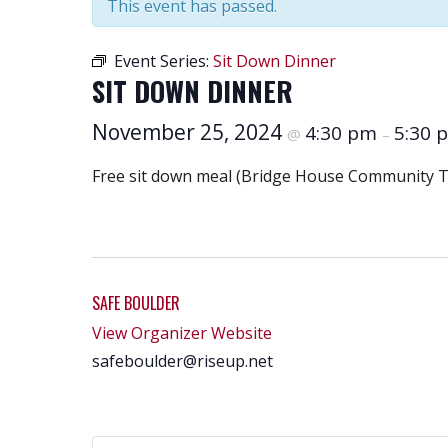
This event has passed.
Event Series:
Sit Down Dinner
SIT DOWN DINNER
November 25, 2024
4:30 pm
5:30 
@
–
Free sit down meal (Bridge House Community Ta
SAFE BOULDER
View Organizer Website
safeboulder@riseup.net