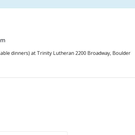
pm
ble dinners) at Trinity Lutheran 2200 Broadway, Boulder