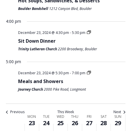
Hot Soups, Sandwiches, & Desserts
O
Boulder Bandshell
1212 Canyon Blvd, Boulder
N
4:00 pm
M
T
W
T
F
S
S
:00
December 23, 2024 @ 4:30 pm
-
5:30 pm
O
U
E
H
R
A
U
m
1:00 am
Sit Down Dinner
N
E
D
U
I
T
N
Trinity Lutheran Church
2200 Broadway, Boulder
D
S
N
R
D
U
D
2:00 am
A
D
E
S
A
R
A
5:00 pm
Y
A
S
D
Y
D
Y
3:00 am
December 23, 2024 @ 5:30 pm
-
7:00 pm
,
Y
D
A
,
A
,
Meals and Showers
4:00 am
D
,
A
Y
D
Y
D
E
D
Y
,
E
,
E
Journey Church
2000 Pike Road, Longmont
5:00 am
C
E
,
D
C
D
C
E
C
D
E
E
E
E
6:00 am
Previous
This Week
Next
M
E
E
C
M
C
M
W
MON
TUE
WED
THU
FRI
SAT
SUN
B
M
C
E
B
E
B
23
24
25
26
27
28
29
7:00 am
E
E
B
E
M
E
M
E