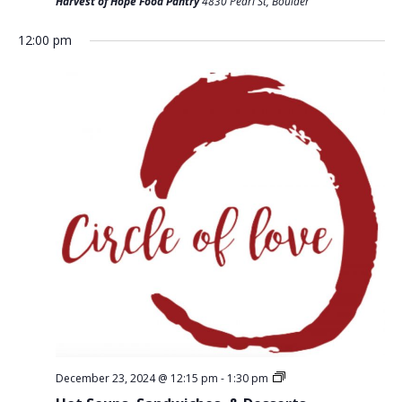
T
Harvest of Hope Food Pantry
4830 Pearl St, Boulder
D
I
V
12:00 pm
O
I
N
E
W
S
N
A
V
I
G
A
T
December 23, 2024 @ 12:15 pm
-
1:30 pm
I