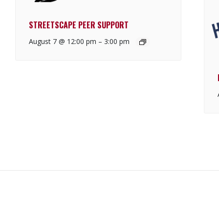
STREETSCAPE PEER SUPPORT
August 7 @ 12:00 pm
–
3:00 pm