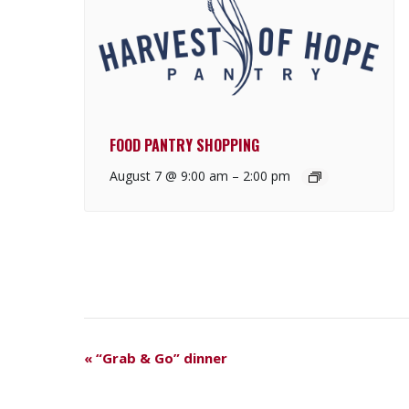
FOOD PANTRY SHOPPING
August 7 @ 9:00 am
–
2:00 pm
E
«
“Grab & Go” dinner
V