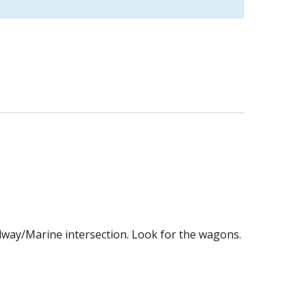
dway/Marine intersection. Look for the wagons.