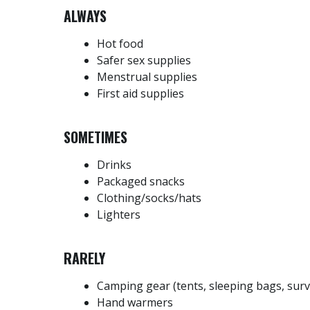
ALWAYS
Hot food
Safer sex supplies
Menstrual supplies
First aid supplies
SOMETIMES
Drinks
Packaged snacks
Clothing/socks/hats
Lighters
RARELY
Camping gear (tents, sleeping bags, surv
Hand warmers