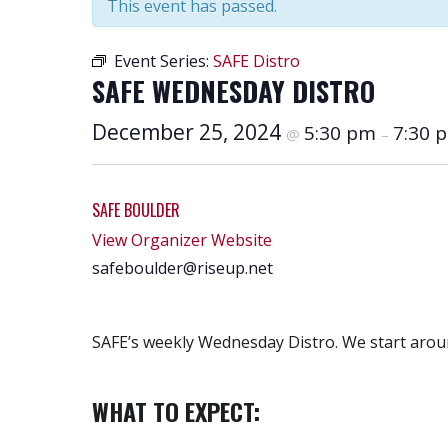
This event has passed.
Event Series:
SAFE Distro
SAFE WEDNESDAY DISTRO
December 25, 2024
5:30 pm
7:30 
@
–
SAFE BOULDER
View Organizer Website
safeboulder@riseup.net
SAFE’s weekly Wednesday Distro. We start aroun
WHAT TO EXPECT: