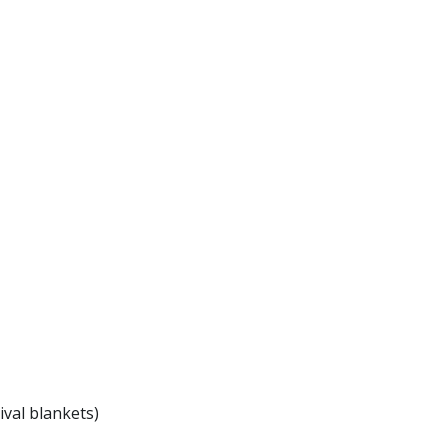
ival blankets)