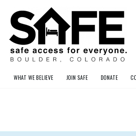
elessness in So-Called Boulder, Colorado
WHAT WE BELIEVE
JOIN SAFE
DONATE
C