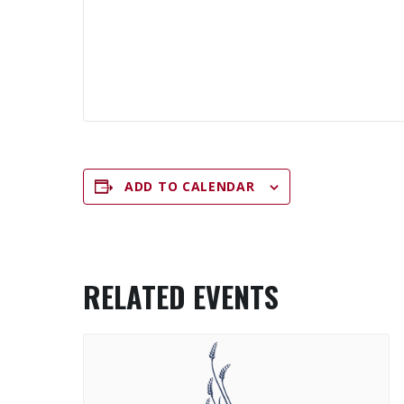
ADD TO CALENDAR
RELATED EVENTS