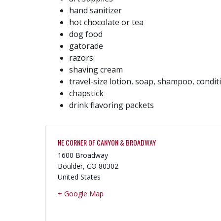
hand sanitizer
hot chocolate or tea
dog food
gatorade
razors
shaving cream
travel-size lotion, soap, shampoo, condit
chapstick
drink flavoring packets
NE CORNER OF CANYON & BROADWAY
1600 Broadway
Boulder
,
CO
80302
United States
+ Google Map