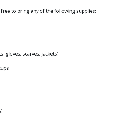
l free to bring any of the following supplies:
s, gloves, scarves, jackets)
cups
s)