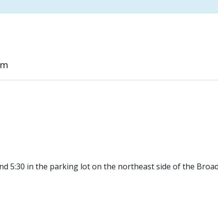
pm
d 5:30 in the parking lot on the northeast side of the Broa