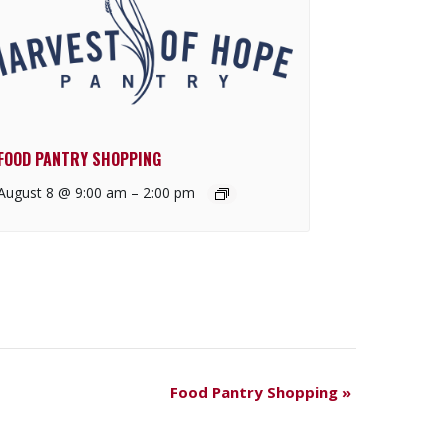
FOOD PANTRY SHOPPING
August 8 @ 9:00 am
–
2:00 pm
Food Pantry Shopping
»