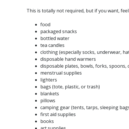
This is totally not required, but if you want, fee
food
packaged snacks
bottled water
tea candles
clothing (especially socks, underwear, hat
disposable hand warmers
disposable plates, bowls, forks, spoons, 
menstrual supplies
lighters
bags (tote, plastic, or trash)
blankets
pillows
camping gear (tents, tarps, sleeping bag
first aid supplies
books
art supplies