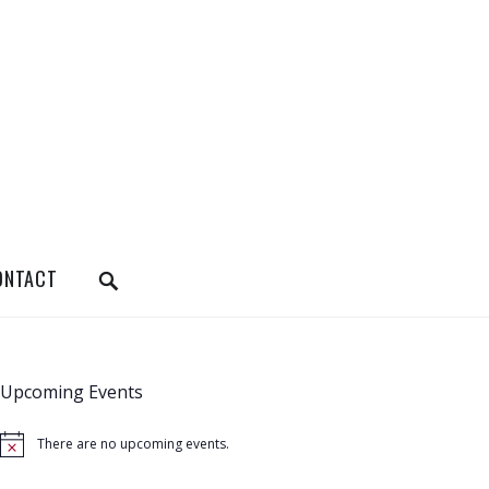
SEARCH
ONTACT
Upcoming Events
There are no upcoming events.
N
o
t