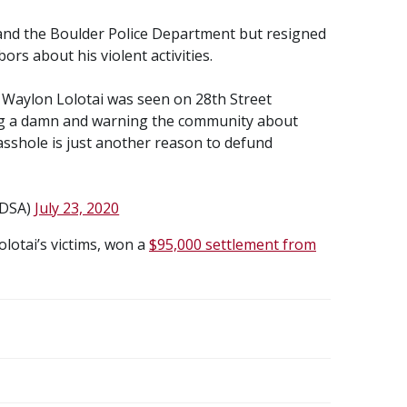
 and the Boulder Police Department but resigned
rs about his violent activities.
 Waylon Lolotai was seen on 28th Street
ing a damn and warning the community about
 asshole is just another reason to defund
rDSA)
July 23, 2020
lotai’s victims, won a
$95,000 settlement from