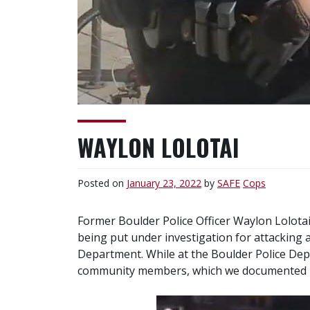
WAYLON LOLOTAI
Posted on
January 23, 2022
by
SAFE
Cops
Former Boulder Police Officer Waylon Lolota
being put under investigation for attacking 
Department. While at the Boulder Police Dep
community members, which we documented i