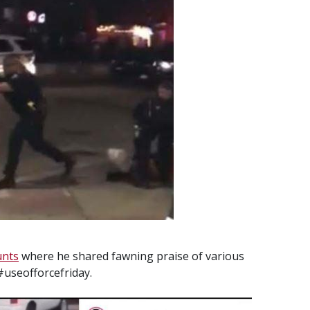
unts
where he shared fawning praise of various
 #useofforcefriday.