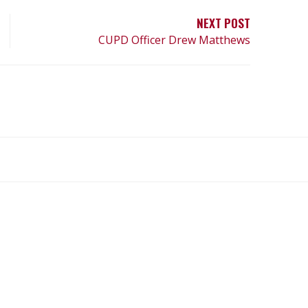
NEXT POST
CUPD Officer Drew Matthews
What
What
Join
Donate
Contact
We
We
SAFE
Do
Believe