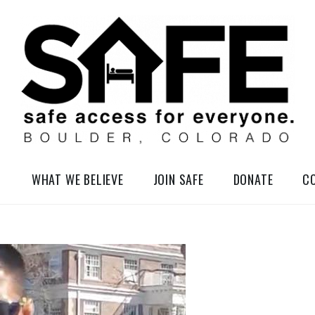
elessness in So-Called Boulder, Colorado
WHAT WE BELIEVE
JOIN SAFE
DONATE
C