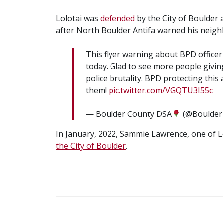
Lolotai was
defended
by the City of Boulder
after North Boulder Antifa warned his neighbo
This flyer warning about BPD officer
today. Glad to see more people giv
police brutality. BPD protecting this
them!
pic.twitter.com/VGQTU3I55c
— Boulder County DSA
(@Boulde
In January, 2022, Sammie Lawrence, one of Lo
the City of Boulder
.
POST
NAVIGATION