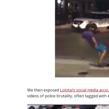
We then exposed
Lolotai’s social media acco
videos of police brutality, often tagged with