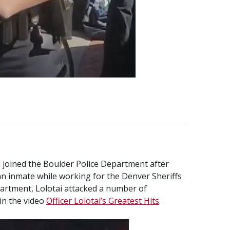
i joined the Boulder Police Department after
an inmate while working for the Denver Sheriffs
artment, Lolotai attacked a number of
n the video
Officer Lolotai’s Greatest Hits
.