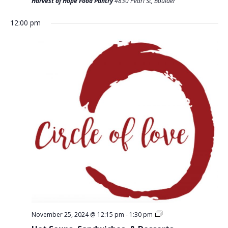
T
Harvest of Hope Food Pantry
4830 Pearl St, Boulder
D
I
V
12:00 pm
O
I
N
E
W
S
N
A
V
I
G
A
T
November 25, 2024 @ 12:15 pm
-
1:30 pm
I