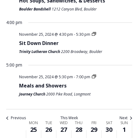
Hot Soups, Sandwiches, & Desserts
O
Boulder Bandshell
1212 Canyon Blvd, Boulder
M
T
W
T
F
S
S
N
:00
O
U
E
H
R
A
U
m
4:00 pm
1:00 am
N
E
D
U
I
T
N
November 25, 2024 @ 4:30 pm
-
5:30 pm
D
S
N
R
D
U
D
2:00 am
Sit Down Dinner
A
D
E
S
A
R
A
Trinity Lutheran Church
2200 Broadway, Boulder
Y
A
S
D
Y
D
Y
3:00 am
,
Y
D
A
,
A
,
5:00 pm
4:00 am
N
,
A
Y
N
Y
D
November 25, 2024 @ 5:30 pm
-
7:00 pm
O
N
Y
,
O
,
E
Meals and Showers
5:00 am
V
O
,
N
V
N
C
Journey Church
2000 Pike Road, Longmont
E
V
N
O
E
O
E
6:00 am
M
E
O
V
M
V
M
B
M
V
E
B
E
B
7:00 am
Previous
This Week
Next
E
B
E
M
E
M
E
W
MON
TUE
WED
THU
FRI
SAT
SUN
25
26
27
28
29
30
1
R
E
M
B
R
B
R
8:00 am
E