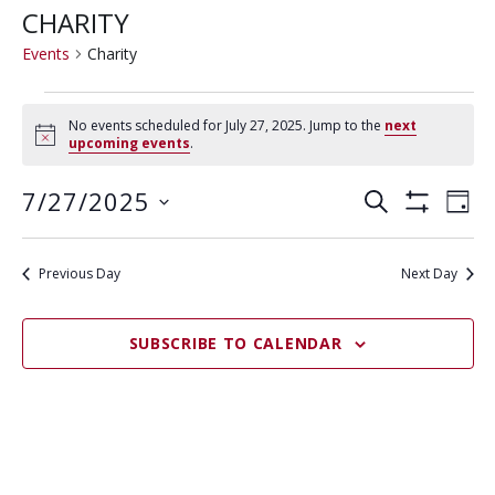
CHARITY
Events
Charity
EVENTS
No events scheduled for July 27, 2025. Jump to the
next
FOR
N
upcoming events
.
o
JULY
t
E
E
7/27/2025
i
S
27,
D
c
S
V
E
V
S
e
A
2025
H
A
E
e
O
Y
E
R
Previous Day
Next Day
W
N
l
F
N
C
e
I
T
H
L
T
c
V
SUBSCRIBE TO CALENDAR
T
t
E
S
I
R
d
S
E
S
a
W
E
t
S
e
A