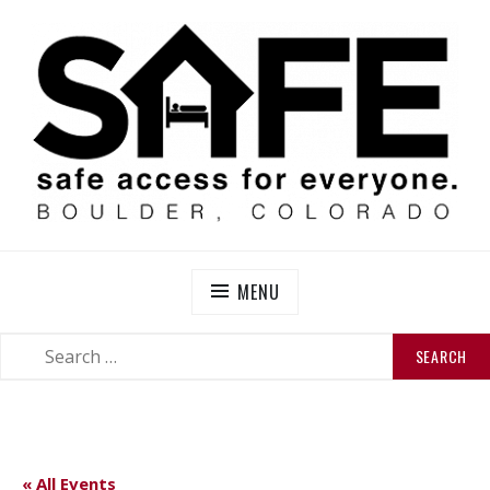
Skip
to
content
SAFE BOULDER
Abolitionist Mutual Aid & Action On Homelessness in
So-Called Boulder, Colorado
MENU
SEARCH
SEARCH
FOR:
« All Events