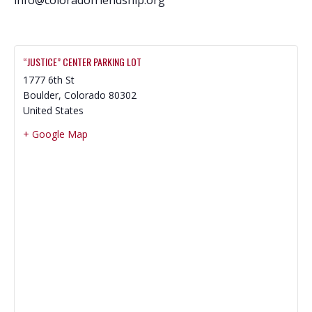
“JUSTICE” CENTER PARKING LOT
1777 6th St
Boulder
,
Colorado
80302
United States
+ Google Map