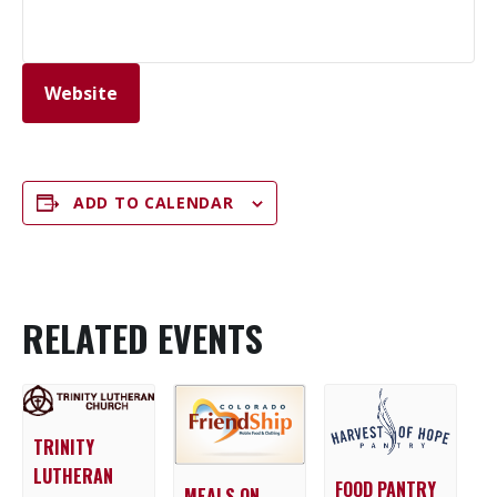
Website
ADD TO CALENDAR
RELATED EVENTS
TRINITY
LUTHERAN
FOOD PANTRY
MEALS ON