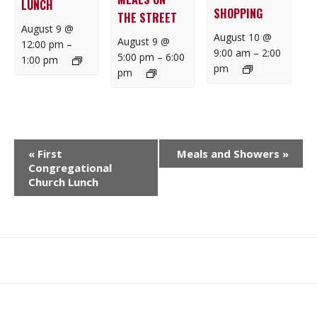
LUNCH
SHOPPING
THE STREET
August 9 @
August 10 @
August 9 @
12:00 pm
–
9:00 am
–
2:00
5:00 pm
–
6:00
1:00 pm
pm
pm
E
«
First
Meals and Showers
»
V
Congregational
E
Church Lunch
N
T
N
A
What
What
Join
Donate
Contact
V
We
We
SAFE
I
Do
Believe