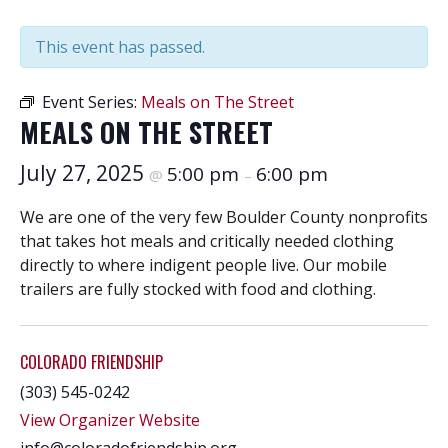
This event has passed.
Event Series:
Meals on The Street
MEALS ON THE STREET
July 27, 2025
5:00 pm
6:00 pm
@
–
We are one of the very few Boulder County nonprofits
that takes hot meals and critically needed clothing
directly to where indigent people live. Our mobile
trailers are fully stocked with food and clothing.
COLORADO FRIENDSHIP
(303) 545-0242
View Organizer Website
info@coloradofriendship.org