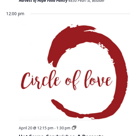
T
Harvest of Hope Food Pantry
4830 Pearl St, Boulder
D
I
V
12:00 pm
O
I
N
E
W
S
N
A
V
I
G
A
T
April 20 @ 12:15 pm
-
1:30 pm
I