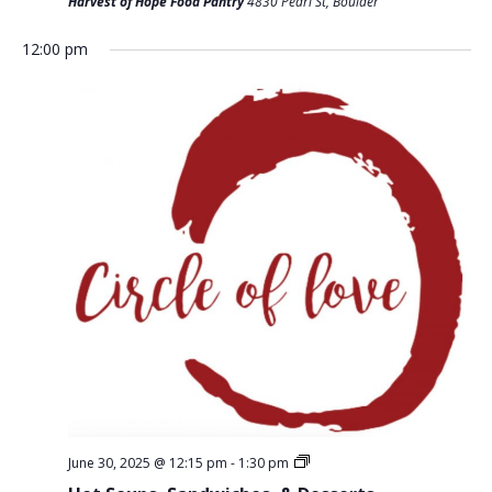
T
Harvest of Hope Food Pantry
4830 Pearl St, Boulder
D
I
V
12:00 pm
O
I
N
E
W
S
N
A
V
I
G
A
T
June 30, 2025 @ 12:15 pm
-
1:30 pm
I