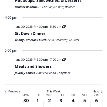
Hot Soups, Sandwiches, & Desserts
O
Boulder Bandshell
1212 Canyon Blvd, Boulder
M
T
W
T
F
S
S
N
:00
O
U
E
H
R
A
U
m
4:00 pm
1:00 am
N
E
D
U
I
T
N
June 30, 2025 @ 4:30 pm
-
5:30 pm
D
S
N
R
D
U
D
2:00 am
Sit Down Dinner
A
D
E
S
A
R
A
Trinity Lutheran Church
2200 Broadway, Boulder
Y
A
S
D
Y
D
Y
3:00 am
,
Y
D
A
,
A
,
5:00 pm
4:00 am
J
,
A
Y
J
Y
J
June 30, 2025 @ 5:30 pm
-
7:00 pm
U
J
Y
,
U
,
U
Meals and Showers
5:00 am
N
U
,
J
L
J
L
Journey Church
2000 Pike Road, Longmont
E
L
J
U
Y
U
Y
6:00 am
3
Y
U
L
4
L
6
0
1
L
Y
,
Y
,
7:00 am
Previous
This Week
Next
,
,
Y
3
2
5
2
W
MON
TUE
WED
THU
FRI
SAT
SUN
30
1
2
3
4
5
6
2
2
2
,
0
,
0
8:00 am
E