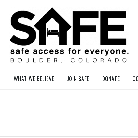
elessness in So-Called Boulder, Colorado
WHAT WE BELIEVE
JOIN SAFE
DONATE
C
T
W
T
U
E
H
E
D
U
S
N
R
D
E
S
A
S
D