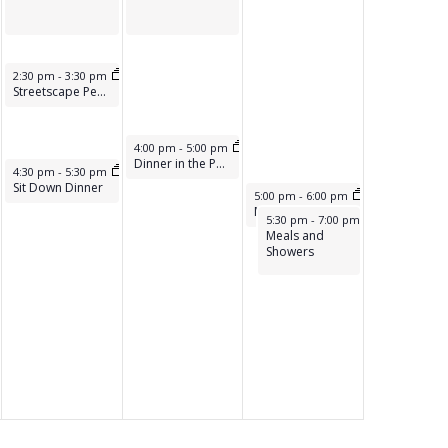
A
T
I
May 16, 2025
2:30 pm
-
3:30 pm
Streetscape Peer Support
O
N
May 17, 2025
4:00 pm
-
5:00 pm
Dinner in the Park
May 16, 2025
m
4:30 pm
-
5:30 pm
Sit Down Dinner
May 18, 2025
5:00 pm
-
6:00 pm
Meals on The Street
May 18, 2025
5:30 pm
-
7:00 pm
Meals and
Showers