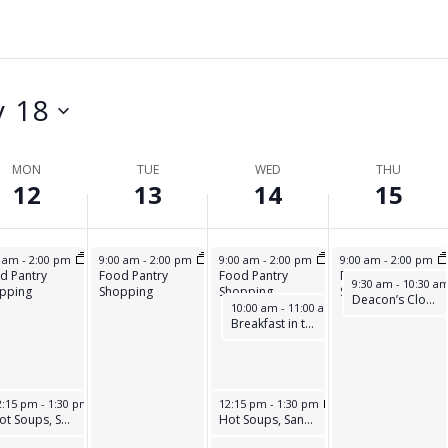
Y
D
A
,
A
Y
M
Y
,
A
,
M
 18
Y
M
A
1
A
Y
MON
TUE
WED
THU
3
Y
1
12
13
14
15
,
1
5
2
4
,
12, 2025
May 13, 2025
May 14, 2025
May 15, 2025
0 am
-
2:00 pm
9:00 am
-
2:00 pm
9:00 am
-
2:00 pm
9:00 am
-
2:00 pm
0
,
2
d Pantry
Food Pantry
Food Pantry
Food Pantry
May 15, 2025
9:30 am
-
10:30 a
pping
Shopping
Shopping
Shopping
2
2
0
Deacon’s Closet
May 14, 2025
10:00 am
-
11:00 am
Breakfast in the park
5
0
2
2
5
5
ay 12, 2025
May 14, 2025
2:15 pm
-
1:30 pm
12:15 pm
-
1:30 pm
Hot Soups, Sandwiches, & Desserts
Hot Soups, Sandwiches, & Desserts