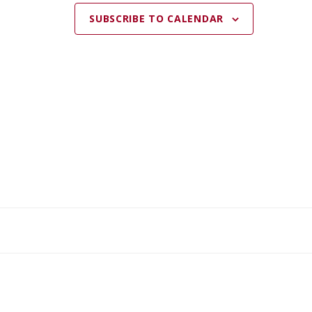
SUBSCRIBE TO CALENDAR