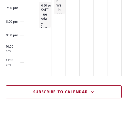
E
November 22, 2022
We
6:30 pm
-
8:30 pm
7:00 pm
SAFE
dn
Tue
esd
sda
ay
8:00 pm
y
Dis
Dist
tro
ro
9:00 pm
10:00
pm
11:00
pm
:00
m
SUBSCRIBE TO CALENDAR