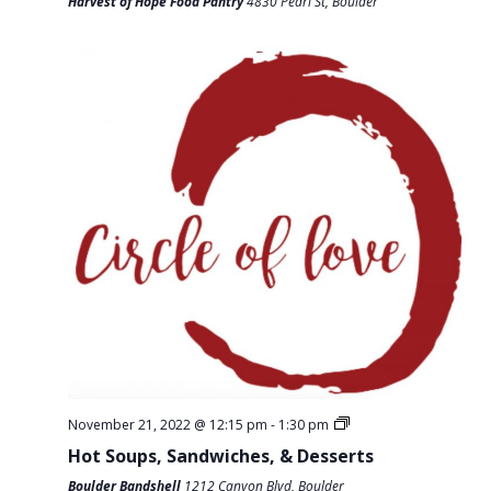
T
Harvest of Hope Food Pantry
4830 Pearl St, Boulder
D
I
V
O
I
N
E
W
S
N
A
V
I
G
A
November 21, 2022 @ 12:15 pm
-
1:30 pm
T
Hot Soups, Sandwiches, & Desserts
I
Boulder Bandshell
1212 Canyon Blvd, Boulder