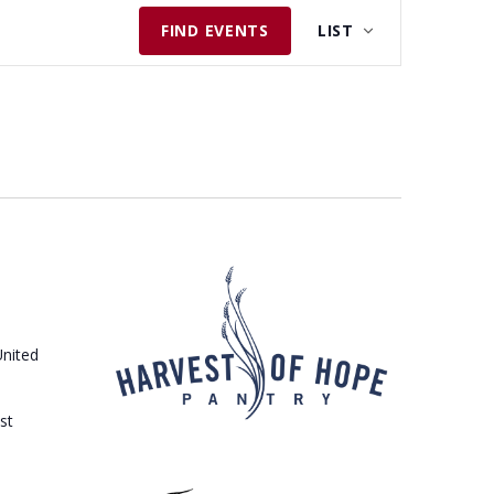
E
FIND EVENTS
LIST
V
E
N
T
V
I
E
W
S
N
United
A
V
st
I
G