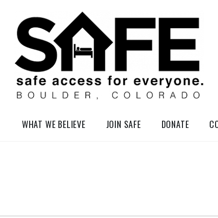
elessness in So-Called Boulder, Colorado
WHAT WE BELIEVE
JOIN SAFE
DONATE
C