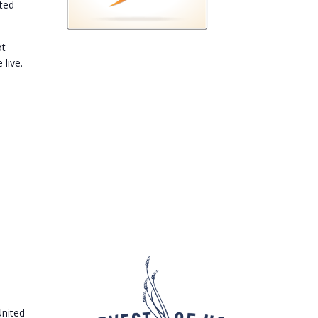
ited
ot
 live.
United