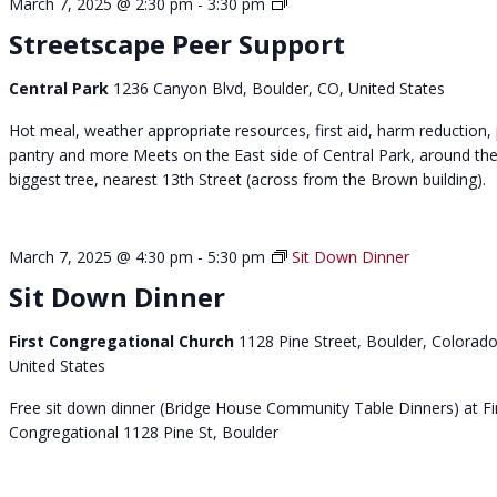
S
March 7, 2025 @ 2:30 pm
-
3:30 pm
t
Streetscape Peer Support
r
e
Central Park
1236 Canyon Blvd, Boulder, CO, United States
e
t
Hot meal, weather appropriate resources, first aid, harm reduction,
s
pantry and more Meets on the East side of Central Park, around th
c
biggest tree, nearest 13th Street (across from the Brown building).
a
p
e
March 7, 2025 @ 4:30 pm
-
5:30 pm
Sit Down Dinner
p
Sit Down Dinner
e
e
First Congregational Church
1128 Pine Street, Boulder, Colorado
r
United States
s
u
Free sit down dinner (Bridge House Community Table Dinners) at Fi
p
Congregational 1128 Pine St, Boulder
p
o
r