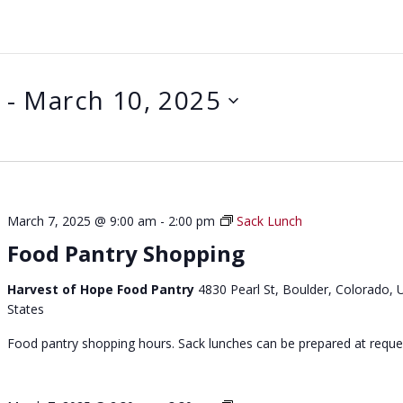
 - 
March 10, 2025
March 7, 2025 @ 9:00 am
-
2:00 pm
Sack Lunch
Food Pantry Shopping
Harvest of Hope Food Pantry
4830 Pearl St, Boulder, Colorado, 
States
Food pantry shopping hours. Sack lunches can be prepared at reque