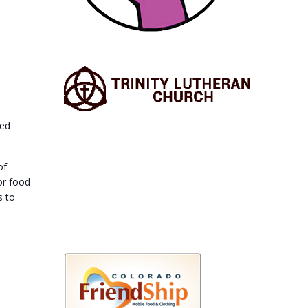
ted
of
or food
s to