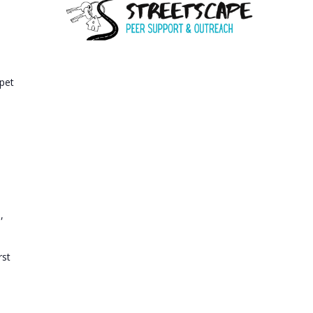
A
T
I
O
 pet
N
e
,
rst