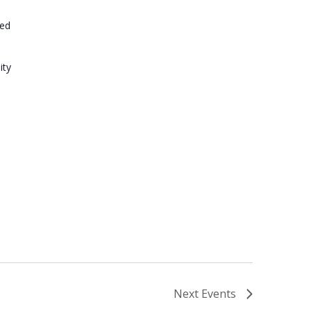
ted
ity
Next
Events