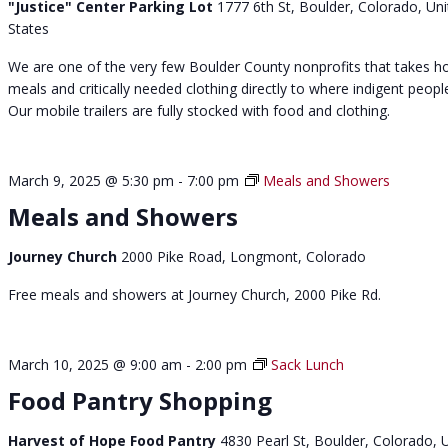
"Justice" Center Parking Lot
1777 6th St, Boulder, Colorado, Un
h
States
a
t
We are one of the very few Boulder County nonprofits that takes h
N
meals and critically needed clothing directly to where indigent people
o
Our mobile trailers are fully stocked with food and clothing.
o
n
March 9, 2025 @ 5:30 pm
-
7:00 pm
Meals and Showers
Meals and Showers
Journey Church
2000 Pike Road, Longmont, Colorado
Free meals and showers at Journey Church, 2000 Pike Rd.
March 10, 2025 @ 9:00 am
-
2:00 pm
Sack Lunch
Food Pantry Shopping
Harvest of Hope Food Pantry
4830 Pearl St, Boulder, Colorado, 