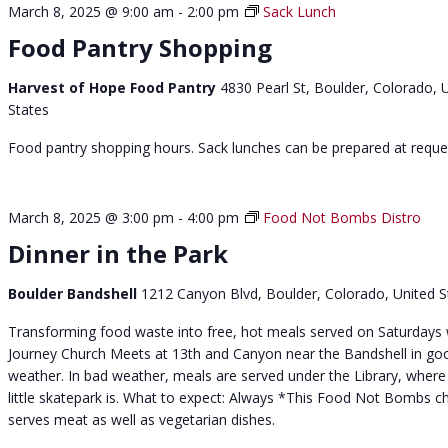
March 8, 2025 @ 9:00 am
-
2:00 pm
Sack Lunch
t
Food Pantry Shopping
Harvest of Hope Food Pantry
4830 Pearl St, Boulder, Colorado, 
States
Food pantry shopping hours. Sack lunches can be prepared at reque
March 8, 2025 @ 3:00 pm
-
4:00 pm
Food Not Bombs Distro
Dinner in the Park
Boulder Bandshell
1212 Canyon Blvd, Boulder, Colorado, United S
Transforming food waste into free, hot meals served on Saturdays 
Journey Church Meets at 13th and Canyon near the Bandshell in go
weather. In bad weather, meals are served under the Library, where
little skatepark is. What to expect: Always *This Food Not Bombs c
serves meat as well as vegetarian dishes.