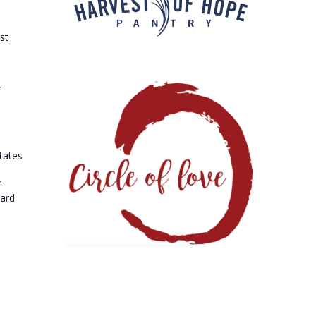
st
&
tates
e
vard