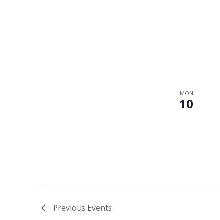
MON
10
Previous
Events