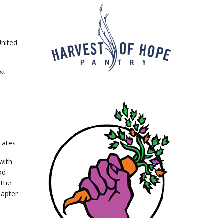
United
st
tates
with
od
 the
hapter