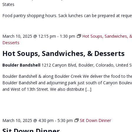
States
Food pantry shopping hours. Sack lunches can be prepared at reque
March 10, 2025 @ 12:15 pm
-
1:30 pm
Hot Soups, Sandwiches, 
Desserts
Hot Soups, Sandwiches, & Desserts
Boulder Bandshell
1212 Canyon Blvd, Boulder, Colorado, United S
Boulder Bandshell & along Boulder Creek We deliver the food to th
Boulder Bandshell and adjourning park just south of Canyon Boule
and West of 13th Street. We also distribute […]
March 10, 2025 @ 4:30 pm
-
5:30 pm
Sit Down Dinner
Sit Down Dinner