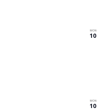
MON
10
MON
10