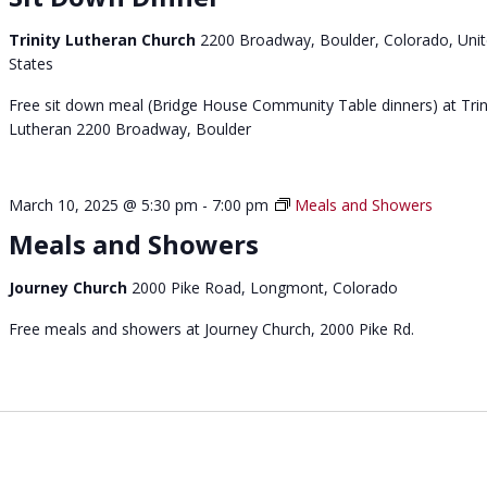
Trinity Lutheran Church
2200 Broadway, Boulder, Colorado, Uni
States
Free sit down meal (Bridge House Community Table dinners) at Trin
Lutheran 2200 Broadway, Boulder
March 10, 2025 @ 5:30 pm
-
7:00 pm
Meals and Showers
Meals and Showers
Journey Church
2000 Pike Road, Longmont, Colorado
Free meals and showers at Journey Church, 2000 Pike Rd.