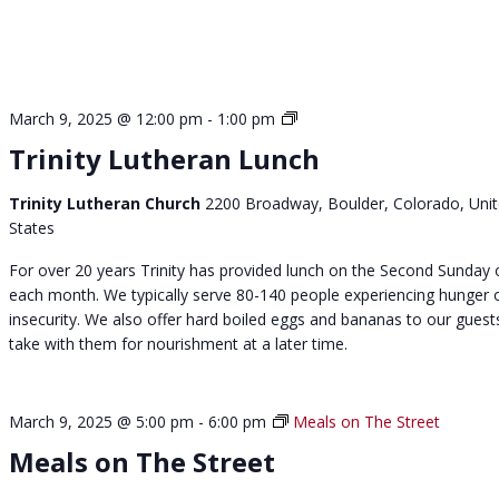
S
March 9, 2025 @ 12:00 pm
-
1:00 pm
u
Trinity Lutheran Lunch
n
d
Trinity Lutheran Church
2200 Broadway, Boulder, Colorado, Uni
a
States
y
C
For over 20 years Trinity has provided lunch on the Second Sunday 
h
each month. We typically serve 80-140 people experiencing hunger 
u
insecurity. We also offer hard boiled eggs and bananas to our guest
r
take with them for nourishment at a later time.
c
h
L
March 9, 2025 @ 5:00 pm
-
6:00 pm
Meals on The Street
u
Meals on The Street
n
c