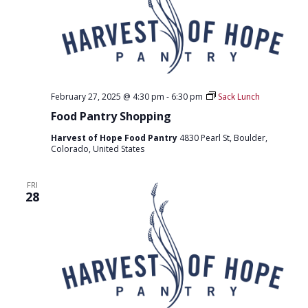
O
N
February 27, 2025 @ 4:30 pm
-
6:30 pm
Sack Lunch
Food Pantry Shopping
Harvest of Hope Food Pantry
4830 Pearl St, Boulder,
Colorado, United States
FRI
28