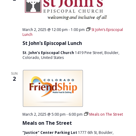
March 2, 2025 @ 12:00 pm
-
1:00 pm
St John’s Episcopal
Lunch
St John’s Episcopal Lunch
St. John’s Episcopal Church
1419 Pine Street, Boulder,
Colorado, United States
SUN
2
March 2, 2025 @ 5:00 pm
-
6:00 pm
Meals on The Street
Meals on The Street
"Justice" Center Parking Lot
1777 6th St, Boulder,