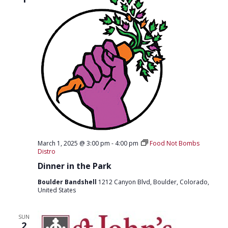
March 1, 2025 @ 3:00 pm
-
4:00 pm
Food Not Bombs
Distro
Dinner in the Park
Boulder Bandshell
1212 Canyon Blvd, Boulder, Colorado,
United States
SUN
2