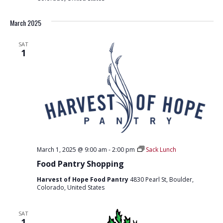
e
e
r
March 2025
s
u
p
SAT
p
1
o
r
t
March 1, 2025 @ 9:00 am
-
2:00 pm
Sack Lunch
Food Pantry Shopping
Harvest of Hope Food Pantry
4830 Pearl St, Boulder,
Colorado, United States
SAT
1