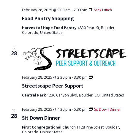
February 28, 2025 @ 9:00 am
-
2:00 pm
Sack Lunch
Food Pantry Shopping
Harvest of Hope Food Pantry
4830 Pearl St, Boulder,
Colorado, United States
FRI
28
S
February 28, 2025 @ 2:30 pm
-
3:30 pm
t
Streetscape Peer Support
r
e
Central Park
1236 Canyon Blvd, Boulder, CO, United States
e
t
s
February 28, 2025 @ 4:30 pm
-
5:30 pm
Sit Down Dinner
c
FRI
28
a
Sit Down Dinner
p
e
First Congregational Church
1128 Pine Street, Boulder,
p
Colorado, United States