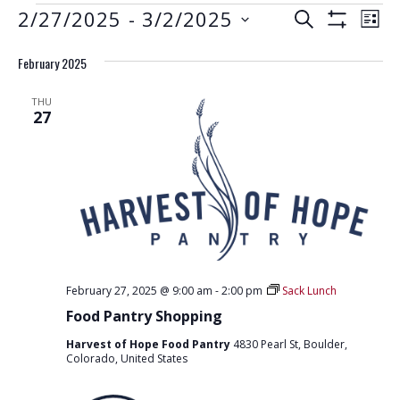
EVENTS
E
E
2/27/2025
 - 
3/2/2025
S
L
S
V
E
V
S
I
H
A
E
February 2025
e
O
S
E
R
W
N
l
T
F
N
C
THU
e
I
T
27
H
L
T
c
V
T
t
E
S
I
R
d
S
E
S
a
W
E
t
S
e
A
N
.
R
A
February 27, 2025 @ 9:00 am
-
2:00 pm
Sack Lunch
C
V
Food Pantry Shopping
H
I
Harvest of Hope Food Pantry
4830 Pearl St, Boulder,
G
A
Colorado, United States
A
N