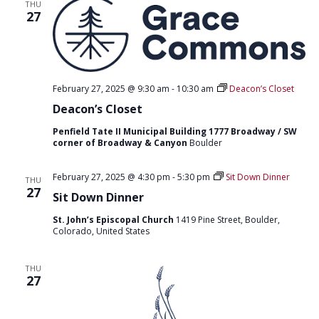
T
THU
D
27
I
V
O
I
N
E
February 27, 2025 @ 9:30 am
-
10:30 am
Deacon’s Closet
W
Deacon’s Closet
S
Penfield Tate II Municipal Building 1777 Broadway / SW
corner of Broadway & Canyon
Boulder
N
A
February 27, 2025 @ 4:30 pm
-
5:30 pm
Sit Down Dinner
THU
27
V
Sit Down Dinner
I
St. John’s Episcopal Church
1419 Pine Street, Boulder,
Colorado, United States
G
A
THU
27
T
I