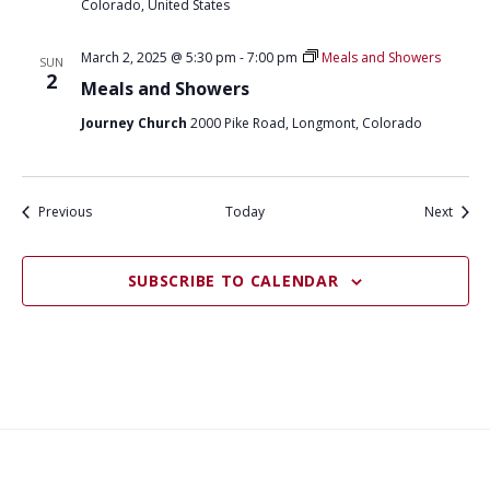
Colorado, United States
March 2, 2025 @ 5:30 pm
-
7:00 pm
Meals and Showers
SUN
2
Meals and Showers
Journey Church
2000 Pike Road, Longmont, Colorado
Events
Event
Previous
Today
Next
SUBSCRIBE TO CALENDAR
What
What
Join
Donate
Contact