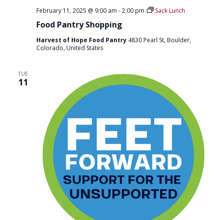
February 11, 2025 @ 9:00 am
-
2:00 pm
Sack Lunch
Food Pantry Shopping
Harvest of Hope Food Pantry
4830 Pearl St, Boulder,
Colorado, United States
TUE
11