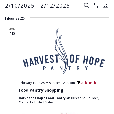
EVENTS
E
E
2/10/2025
 - 
2/12/2025
S
L
S
V
E
V
S
I
H
A
E
February 2025
e
O
S
E
R
W
N
l
T
F
N
C
MON
e
I
T
10
H
L
T
c
V
T
t
E
S
I
R
d
S
E
S
a
W
E
t
S
e
A
N
.
R
A
February 10, 2025 @ 9:00 am
-
2:00 pm
Sack Lunch
C
V
Food Pantry Shopping
H
I
Harvest of Hope Food Pantry
4830 Pearl St, Boulder,
G
A
Colorado, United States
A
N