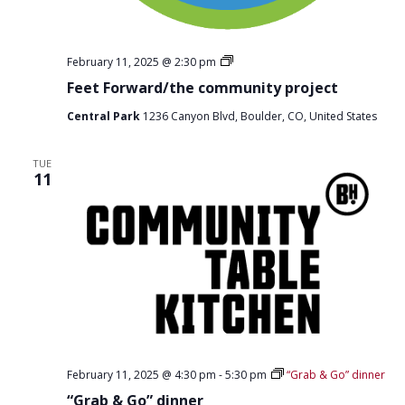
F
February 11, 2025 @ 2:30 pm
e
Feet Forward/the community project
e
t
Central Park
1236 Canyon Blvd, Boulder, CO, United States
F
o
r
w
TUE
11
a
r
d
D
i
s
t
r
o
February 11, 2025 @ 4:30 pm
-
5:30 pm
“Grab & Go” dinner
“Grab & Go” dinner