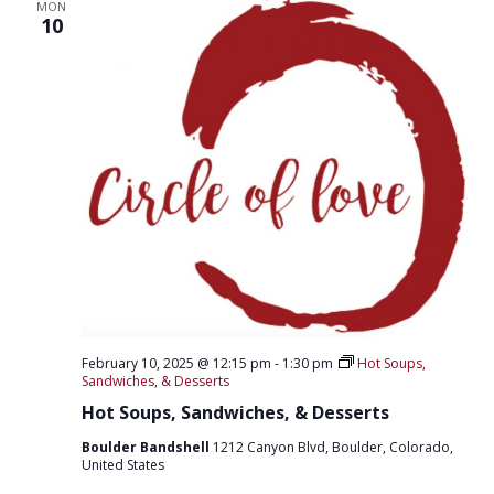
T
MON
D
10
I
V
O
I
N
E
W
S
N
A
V
I
February 10, 2025 @ 12:15 pm
-
1:30 pm
Hot Soups,
G
Sandwiches, & Desserts
A
Hot Soups, Sandwiches, & Desserts
T
Boulder Bandshell
1212 Canyon Blvd, Boulder, Colorado,
United States
I