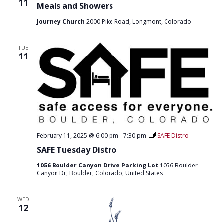
11
Meals and Showers
Journey Church
2000 Pike Road, Longmont, Colorado
TUE
11
February 11, 2025 @ 6:00 pm
-
7:30 pm
SAFE Distro
SAFE Tuesday Distro
1056 Boulder Canyon Drive Parking Lot
1056 Boulder
Canyon Dr, Boulder, Colorado, United States
WED
12