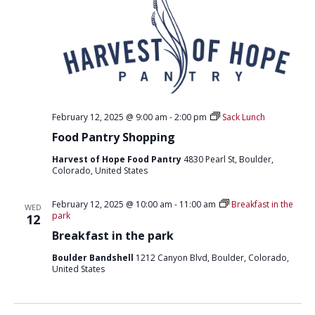
February 12, 2025 @ 9:00 am
-
2:00 pm
Sack Lunch
Food Pantry Shopping
Harvest of Hope Food Pantry
4830 Pearl St, Boulder,
Colorado, United States
February 12, 2025 @ 10:00 am
-
11:00 am
Breakfast in the
WED
park
12
Breakfast in the park
Boulder Bandshell
1212 Canyon Blvd, Boulder, Colorado,
United States