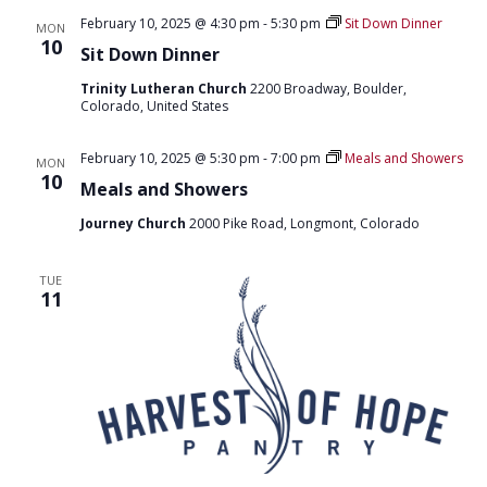
O
February 10, 2025 @ 4:30 pm
-
5:30 pm
Sit Down Dinner
MON
10
N
Sit Down Dinner
Trinity Lutheran Church
2200 Broadway, Boulder,
Colorado, United States
February 10, 2025 @ 5:30 pm
-
7:00 pm
Meals and Showers
MON
10
Meals and Showers
Journey Church
2000 Pike Road, Longmont, Colorado
TUE
11