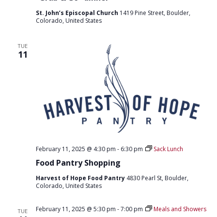
St. John’s Episcopal Church
1419 Pine Street, Boulder,
Colorado, United States
TUE
11
February 11, 2025 @ 4:30 pm
-
6:30 pm
Sack Lunch
Food Pantry Shopping
Harvest of Hope Food Pantry
4830 Pearl St, Boulder,
Colorado, United States
February 11, 2025 @ 5:30 pm
-
7:00 pm
Meals and Showers
TUE