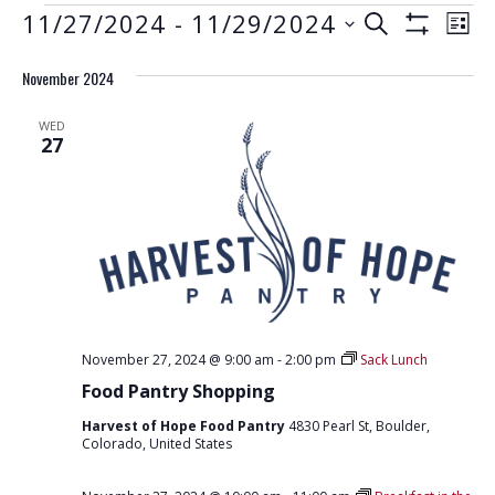
EVENTS
E
E
11/27/2024
 - 
11/29/2024
S
L
S
V
E
V
S
I
H
A
E
November 2024
e
O
S
E
R
W
N
l
T
F
N
C
WED
e
I
T
27
H
L
T
c
V
T
t
E
S
I
R
d
S
E
S
a
W
E
t
S
e
A
N
.
R
A
November 27, 2024 @ 9:00 am
-
2:00 pm
Sack Lunch
C
V
Food Pantry Shopping
H
I
Harvest of Hope Food Pantry
4830 Pearl St, Boulder,
G
A
Colorado, United States
A
N