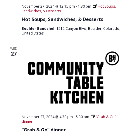
O
November 27, 2024 @ 12:15 pm
-
1:30 pm
Hot Soups,
Sandwiches, & Desserts
N
Hot Soups, Sandwiches, & Desserts
Boulder Bandshell
1212 Canyon Blvd, Boulder, Colorado,
United States
WED
27
November 27, 2024 @ 4:30 pm
-
5:30 pm
“Grab & Go”
dinner
“Grab & Go” dinner