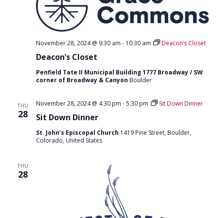
November 28, 2024 @ 9:30 am
-
10:30 am
Deacon’s Closet
Deacon’s Closet
Penfield Tate II Municipal Building 1777 Broadway / SW
corner of Broadway & Canyon
Boulder
November 28, 2024 @ 4:30 pm
-
5:30 pm
Sit Down Dinner
THU
28
Sit Down Dinner
St. John’s Episcopal Church
1419 Pine Street, Boulder,
Colorado, United States
THU
28