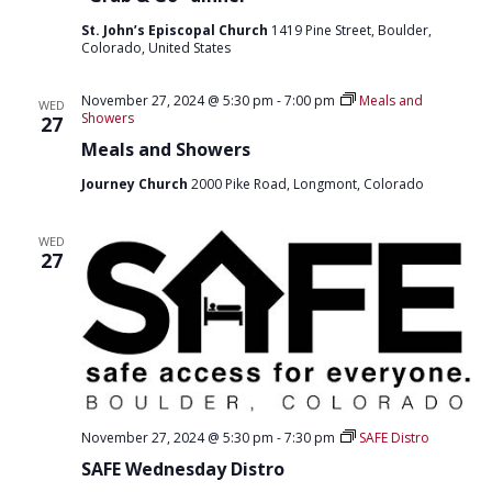
St. John’s Episcopal Church
1419 Pine Street, Boulder,
Colorado, United States
November 27, 2024 @ 5:30 pm
-
7:00 pm
Meals and
WED
Showers
27
Meals and Showers
Journey Church
2000 Pike Road, Longmont, Colorado
WED
27
November 27, 2024 @ 5:30 pm
-
7:30 pm
SAFE Distro
SAFE Wednesday Distro