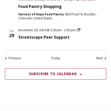
Food Pantry Shopping
Harvest of Hope Food Pantry
4830 Pearl St, Boulder,
Colorado, United States
S
November 29, 2024 @ 2:30 pm
-
3:30 pm
FRI
t
29
Streetscape Peer Support
r
e
e
t
s
c
Events
Event
Previous
Today
Next
a
p
e
SUBSCRIBE TO CALENDAR
p
e
e
r
s
u
p
p
o
r