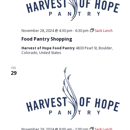
November 28, 2024 @ 4:30 pm
-
6:30 pm
Sack Lunch
Food Pantry Shopping
Harvest of Hope Food Pantry
4830 Pearl St, Boulder,
Colorado, United States
FRI
29
November 29, 2024 @ 9:00 am
-
2:00 pm
Sack Lunch