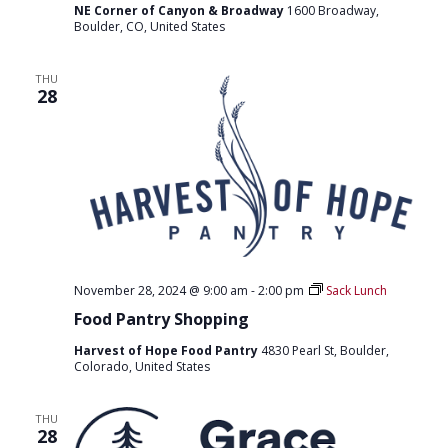
NE Corner of Canyon & Broadway
1600 Broadway,
Boulder, CO, United States
THU
28
November 28, 2024 @ 9:00 am
-
2:00 pm
Sack Lunch
Food Pantry Shopping
Harvest of Hope Food Pantry
4830 Pearl St, Boulder,
Colorado, United States
THU
28