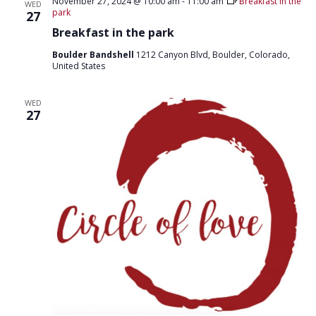
T
November 27, 2024 @ 10:00 am
-
11:00 am
Breakfast in the
WED
D
park
27
I
V
Breakfast in the park
O
I
N
Boulder Bandshell
1212 Canyon Blvd, Boulder, Colorado,
United States
E
W
WED
27
S
N
A
V
I
G
A
T
I