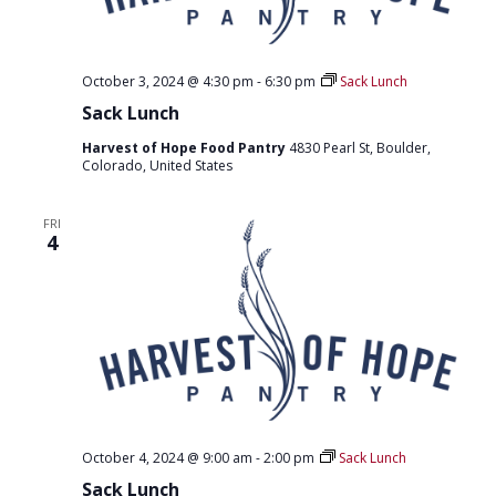
October 3, 2024 @ 4:30 pm
-
6:30 pm
Sack Lunch
Sack Lunch
Harvest of Hope Food Pantry
4830 Pearl St, Boulder,
Colorado, United States
FRI
4
October 4, 2024 @ 9:00 am
-
2:00 pm
Sack Lunch
Sack Lunch