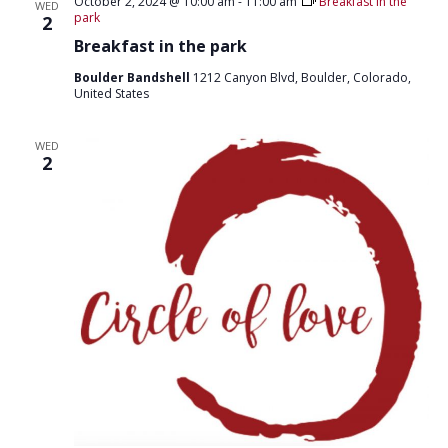
T
October 2, 2024 @ 10:00 am
-
11:00 am
Breakfast in the
WED
D
park
2
I
V
Breakfast in the park
O
I
N
Boulder Bandshell
1212 Canyon Blvd, Boulder, Colorado,
United States
E
W
WED
2
S
N
A
V
I
G
A
T
I