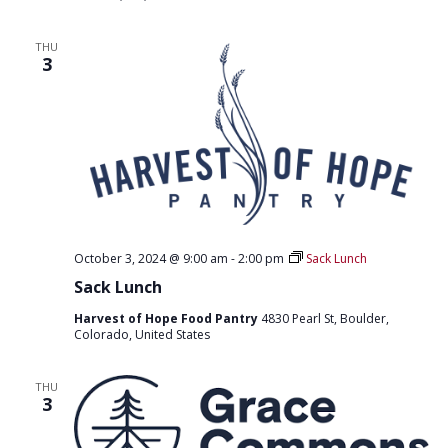
THU
3
October 3, 2024 @ 9:00 am
-
2:00 pm
Sack Lunch
Sack Lunch
Harvest of Hope Food Pantry
4830 Pearl St, Boulder,
Colorado, United States
THU
3