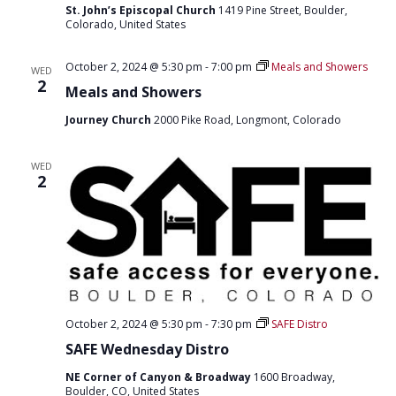
St. John’s Episcopal Church
1419 Pine Street, Boulder,
Colorado, United States
October 2, 2024 @ 5:30 pm
-
7:00 pm
Meals and Showers
WED
2
Meals and Showers
Journey Church
2000 Pike Road, Longmont, Colorado
WED
2
October 2, 2024 @ 5:30 pm
-
7:30 pm
SAFE Distro
SAFE Wednesday Distro
NE Corner of Canyon & Broadway
1600 Broadway,
Boulder, CO, United States