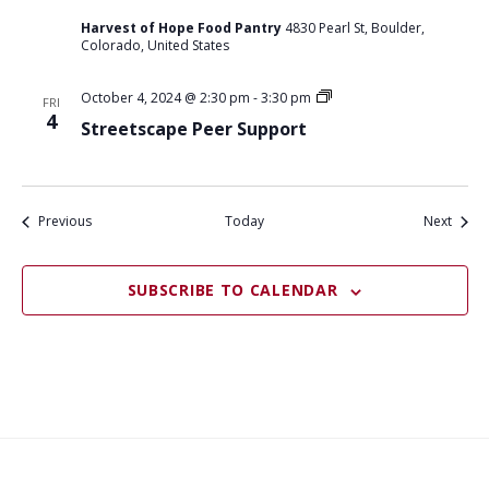
Harvest of Hope Food Pantry
4830 Pearl St, Boulder,
Colorado, United States
S
October 4, 2024 @ 2:30 pm
-
3:30 pm
FRI
t
4
Streetscape Peer Support
r
e
e
t
s
c
Events
Event
Previous
Today
Next
a
p
e
SUBSCRIBE TO CALENDAR
p
e
e
r
s
u
p
p
o
r
t