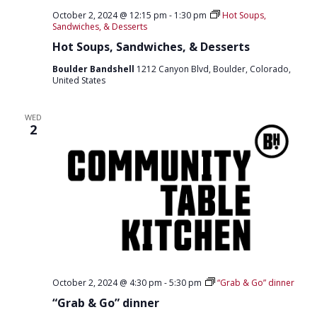
O
October 2, 2024 @ 12:15 pm
-
1:30 pm
Hot Soups,
Sandwiches, & Desserts
N
Hot Soups, Sandwiches, & Desserts
Boulder Bandshell
1212 Canyon Blvd, Boulder, Colorado,
United States
WED
2
October 2, 2024 @ 4:30 pm
-
5:30 pm
“Grab & Go” dinner
“Grab & Go” dinner