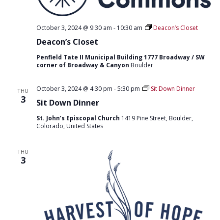
October 3, 2024 @ 9:30 am
-
10:30 am
Deacon’s Closet
Deacon’s Closet
Penfield Tate II Municipal Building 1777 Broadway / SW
corner of Broadway & Canyon
Boulder
October 3, 2024 @ 4:30 pm
-
5:30 pm
Sit Down Dinner
THU
3
Sit Down Dinner
St. John’s Episcopal Church
1419 Pine Street, Boulder,
Colorado, United States
THU
3