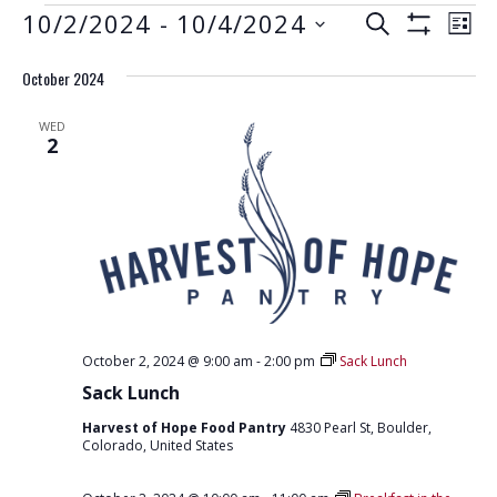
EVENTS
E
E
10/2/2024
 - 
10/4/2024
S
L
S
V
E
V
S
I
H
A
E
October 2024
e
O
S
E
R
W
N
l
T
F
N
C
WED
e
I
T
2
H
L
T
c
V
T
t
E
S
I
R
d
S
E
S
a
W
E
t
S
e
A
N
.
R
A
October 2, 2024 @ 9:00 am
-
2:00 pm
Sack Lunch
C
V
Sack Lunch
H
I
Harvest of Hope Food Pantry
4830 Pearl St, Boulder,
G
A
Colorado, United States
A
N