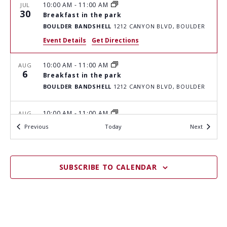
H
I
10:00 AM
-
11:00 AM
JUL
G
30
A
Breakfast in the park
A
BOULDER BANDSHELL
1212 CANYON BLVD, BOULDER
N
T
Event Details
Get Directions
D
I
V
10:00 AM
-
11:00 AM
O
AUG
6
Breakfast in the park
I
N
BOULDER BANDSHELL
1212 CANYON BLVD, BOULDER
E
W
10:00 AM
-
11:00 AM
AUG
13
Breakfast in the park
Events
S
Events
Previous
Today
Next
BOULDER BANDSHELL
1212 CANYON BLVD, BOULDER
N
A
10:00 AM
-
11:00 AM
AUG
SUBSCRIBE TO CALENDAR
20
Breakfast in the park
V
BOULDER BANDSHELL
1212 CANYON BLVD, BOULDER
I
G
10:00 AM
-
11:00 AM
AUG
27
Breakfast in the park