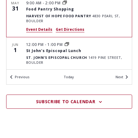
H
I
9:00 AM
-
2:00 PM
MAY
G
31
A
Food Pantry Shopping
A
HARVEST OF HOPE FOOD PANTRY
4830 PEARL ST,
N
BOULDER
T
D
Event Details
Get Directions
I
V
O
12:00 PM
-
1:00 PM
JUN
I
N
1
St John’s Episcopal Lunch
E
ST. JOHN’S EPISCOPAL CHURCH
1419 PINE STREET,
BOULDER
W
Events
S
Events
Previous
Today
Next
5:00 PM
-
6:00 PM
JUN
1
Meals on The Street
N
"JUSTICE" CENTER PARKING LOT
1777 6TH ST,
A
BOULDER
SUBSCRIBE TO CALENDAR
V
9:00 AM
-
2:00 PM
JUN
I
2
Food Pantry Shopping
HARVEST OF HOPE FOOD PANTRY
4830 PEARL ST,
G
BOULDER