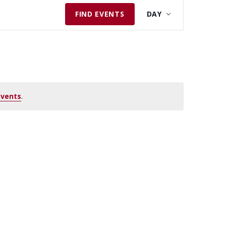
E
FIND EVENTS
DAY
V
E
N
T
V
I
events
.
E
W
S
N
A
V
I
G