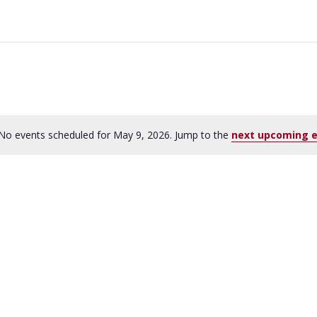
No events scheduled for May 9, 2026. Jump to the
next upcoming 
N
o
t
i
c
e