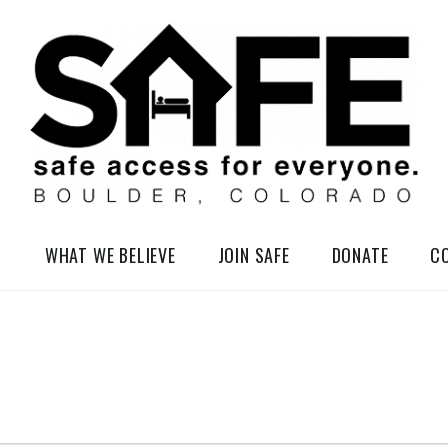
elessness in So-Called Boulder, Colorado
WHAT WE BELIEVE
JOIN SAFE
DONATE
C