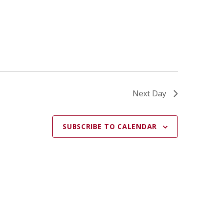
A
T
I
O
N
Next Day
SUBSCRIBE TO CALENDAR