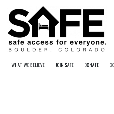
elessness in So-Called Boulder, Colorado
WHAT WE BELIEVE
JOIN SAFE
DONATE
C