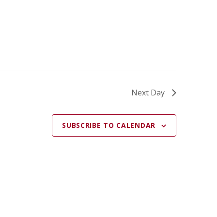
A
T
I
O
N
Next Day
SUBSCRIBE TO CALENDAR