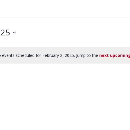
025
 events scheduled for February 2, 2025. Jump to the
next upcoming
N
o
t
i
c
e