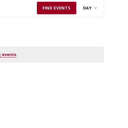
E
FIND EVENTS
DAY
V
E
N
T
V
I
 events
.
E
W
S
N
A
V
I
G