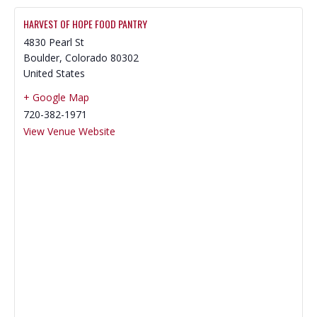
HARVEST OF HOPE FOOD PANTRY
4830 Pearl St
Boulder
,
Colorado
80302
United States
+ Google Map
720-382-1971
View Venue Website