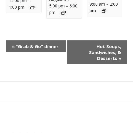
12:00 pm
–
9:00 am
–
2:00
5:00 pm
–
6:00
1:00 pm
pm
pm
E
«
“Grab & Go” dinner
Hot Soups,
V
Sandwiches, &
E
Desserts
»
N
T
N
A
What
What
Join
Donate
Contact
V
We
We
SAFE
I
Do
Believe
G
A
T