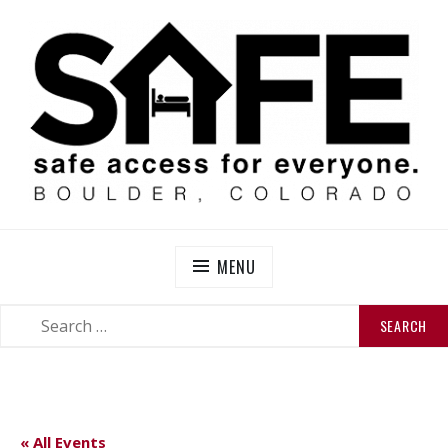
Skip
to
content
SAFE BOULDER
Abolitionist Mutual Aid & Action On Homelessness in
So-Called Boulder, Colorado
MENU
SEARCH
SEARCH
FOR:
« All Events