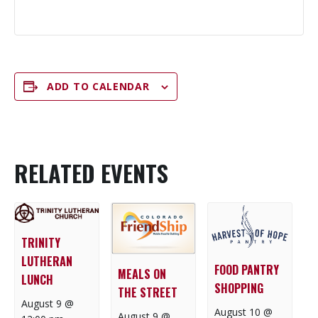
ADD TO CALENDAR
RELATED EVENTS
TRINITY
LUTHERAN
FOOD PANTRY
MEALS ON
LUNCH
SHOPPING
THE STREET
August 9 @
August 10 @
August 9 @