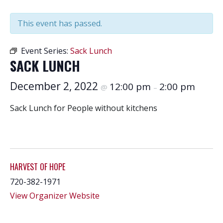
This event has passed.
Event Series:
Sack Lunch
SACK LUNCH
December 2, 2022
12:00 pm
2:00 pm
@
–
Sack Lunch for People without kitchens
HARVEST OF HOPE
720-382-1971
View Organizer Website