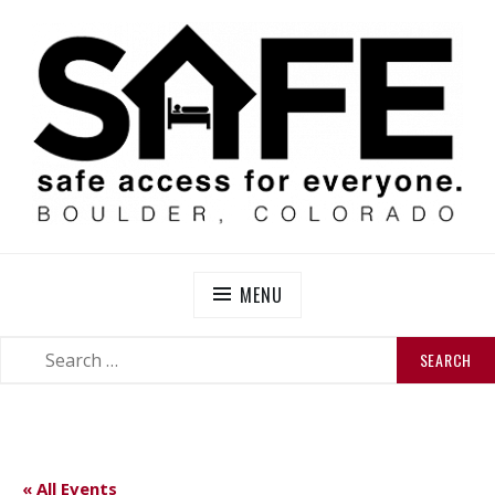
Skip
to
content
SAFE BOULDER
Abolitionist Mutual Aid & Action On Homelessness in
So-Called Boulder, Colorado
MENU
SEARCH
SEARCH
FOR:
« All Events