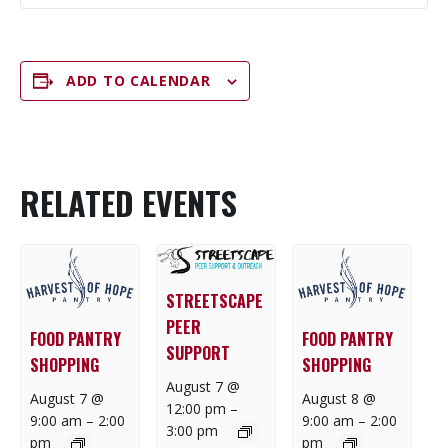
ADD TO CALENDAR
RELATED EVENTS
STREETSCAPE
PEER
FOOD PANTRY
FOOD PANTRY
SUPPORT
SHOPPING
SHOPPING
August 7 @
August 7 @
August 8 @
12:00 pm
–
9:00 am
–
2:00
9:00 am
–
2:00
3:00 pm
pm
pm