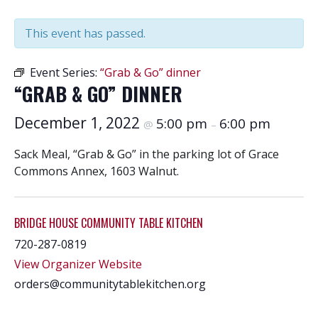
This event has passed.
Event Series:
“Grab & Go” dinner
“GRAB & GO” DINNER
December 1, 2022
5:00 pm
6:00 pm
@
–
Sack Meal, “Grab & Go” in the parking lot of Grace
Commons Annex, 1603 Walnut.
BRIDGE HOUSE COMMUNITY TABLE KITCHEN
720-287-0819
View Organizer Website
orders@communitytablekitchen.org