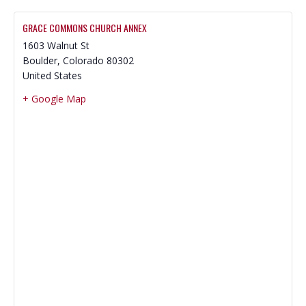
GRACE COMMONS CHURCH ANNEX
1603 Walnut St
Boulder
,
Colorado
80302
United States
+ Google Map