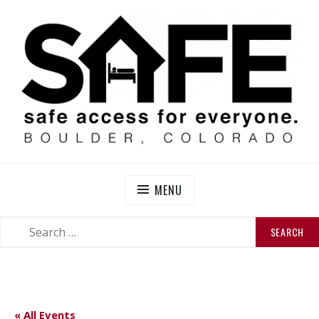
Skip
to
content
SAFE BOULDER
Abolitionist Mutual Aid & Action On Homelessness in
So-Called Boulder, Colorado
MENU
SEARCH
SEARCH
FOR:
« All Events