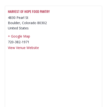
HARVEST OF HOPE FOOD PANTRY
4830 Pearl St
Boulder
,
Colorado
80302
United States
+ Google Map
720-382-1971
View Venue Website