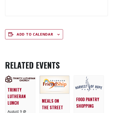
ADD TO CALENDAR
RELATED EVENTS
TRINITY
LUTHERAN
FOOD PANTRY
MEALS ON
LUNCH
SHOPPING
THE STREET
August 9 @