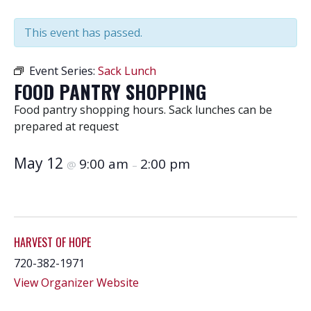
This event has passed.
Event Series:
Sack Lunch
FOOD PANTRY SHOPPING
Food pantry shopping hours. Sack lunches can be
prepared at request
May 12
9:00 am
2:00 pm
@
–
HARVEST OF HOPE
720-382-1971
View Organizer Website