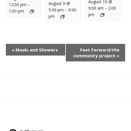
August 10 @
August 9 @
12:00 pm
–
9:00 am
–
2:00
5:00 pm
–
6:00
1:00 pm
pm
pm
E
«
Meals and Showers
Feet Forward/the
V
community project
»
E
N
T
N
What
What
Join
Donate
Contact
A
We
We
SAFE
V
Do
Believe
I
G
A