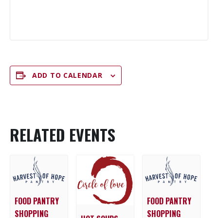
ADD TO CALENDAR
RELATED EVENTS
FOOD PANTRY
FOOD PANTRY
SHOPPING
SHOPPING