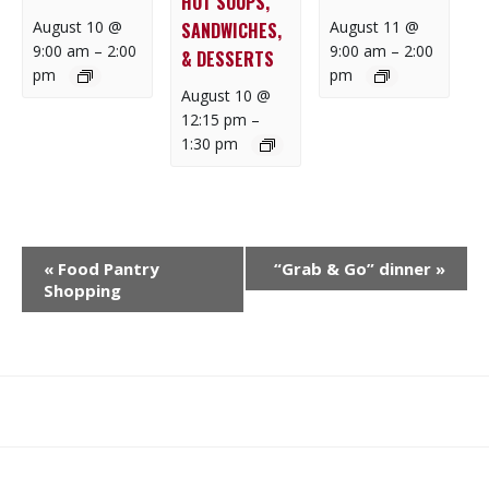
HOT SOUPS,
August 10 @
August 11 @
SANDWICHES,
9:00 am
–
2:00
9:00 am
–
2:00
& DESSERTS
pm
pm
August 10 @
12:15 pm
–
1:30 pm
E
«
Food Pantry
“Grab & Go” dinner
»
V
Shopping
E
N
T
N
What
What
Join
Donate
Contact
A
We
We
SAFE
V
Do
Believe