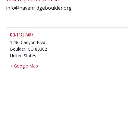
info@havenridgeboulder.org
CENTRAL PARK
1236 Canyon Blvd
Boulder
,
CO
80302
United States
+ Google Map