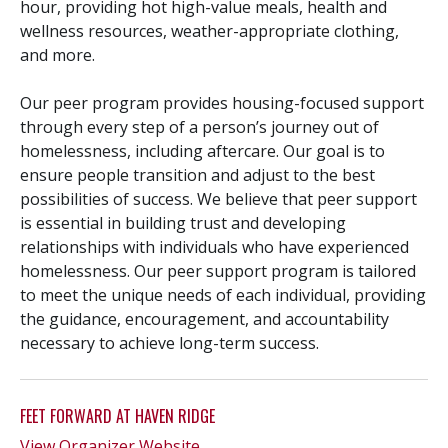
hour, providing hot high-value meals, health and
wellness resources, weather-appropriate clothing,
and more.
Our peer program provides housing-focused support
through every step of a person’s journey out of
homelessness, including aftercare. Our goal is to
ensure people transition and adjust to the best
possibilities of success. We believe that peer support
is essential in building trust and developing
relationships with individuals who have experienced
homelessness. Our peer support program is tailored
to meet the unique needs of each individual, providing
the guidance, encouragement, and accountability
necessary to achieve long-term success.
FEET FORWARD AT HAVEN RIDGE
View Organizer Website