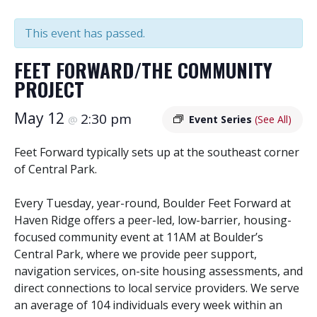
This event has passed.
FEET FORWARD/THE COMMUNITY
PROJECT
May 12
2:30 pm
@
Event Series
(See All)
Feet Forward typically sets up at the southeast corner
of Central Park.
Every Tuesday, year-round, Boulder Feet Forward at
Haven Ridge offers a peer-led, low-barrier, housing-
focused community event at 11AM at Boulder’s
Central Park, where we provide peer support,
navigation services, on-site housing assessments, and
direct connections to local service providers. We serve
an average of 104 individuals every week within an