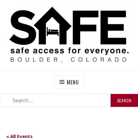
Skip
to
content
SAFE BOULDER
Abolitionist Mutual Aid & Action On Homelessness in
So-Called Boulder, Colorado
MENU
SEARCH
SEARCH
FOR:
« All Events