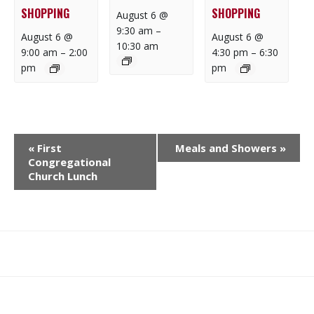
SHOPPING
SHOPPING
August 6 @
9:30 am
–
August 6 @
August 6 @
10:30 am
9:00 am
–
2:00
4:30 pm
–
6:30
pm
pm
E
«
First
Meals and Showers
»
V
Congregational
E
Church Lunch
N
T
N
A
What
What
Join
Donate
Contact
V
We
We
SAFE
I
Do
Believe
G