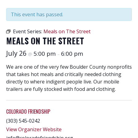
This event has passed.
Event Series:
Meals on The Street
MEALS ON THE STREET
July 26
5:00 pm
6:00 pm
@
–
We are one of the very few Boulder County nonprofits
that takes hot meals and critically needed clothing
directly to where indigent people live. Our mobile
trailers are fully stocked with food and clothing.
COLORADO FRIENDSHIP
(303) 545-0242
View Organizer Website
info@coloradofriendship.org