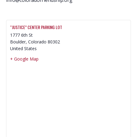
“JUSTICE” CENTER PARKING LOT
1777 6th St
Boulder
,
Colorado
80302
United States
+ Google Map