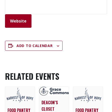
Website
ADD TO CALENDAR
RELATED EVENTS
DEACON’S
CLOSET
FOOD PANTRY
FOOD PANTRY