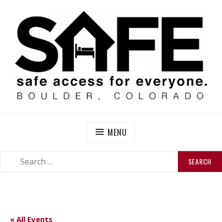
Skip
to
content
SAFE BOULDER
Abolitionist Mutual Aid & Action On Homelessness in
So-Called Boulder, Colorado
MENU
SEARCH
SEARCH
FOR:
« All Events