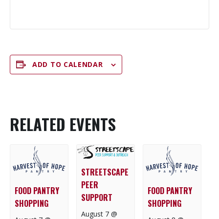
ADD TO CALENDAR
RELATED EVENTS
STREETSCAPE
PEER
FOOD PANTRY
FOOD PANTRY
SUPPORT
SHOPPING
SHOPPING
August 7 @