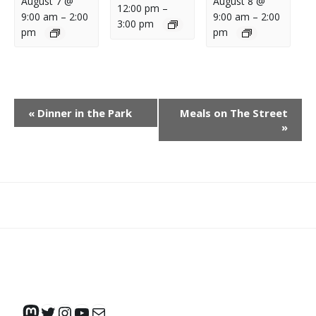
August 7 @
August 8 @
12:00 pm
–
9:00 am
–
2:00
9:00 am
–
2:00
3:00 pm
pm
pm
E
«
Dinner in the Park
Meals on The Street
V
»
E
N
T
N
What
What
Join
Donate
Contact
A
We
We
SAFE
V
Do
Believe
I
G
A
Mastodon
Twitter
Instagram
YouTube
Mail