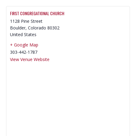
FIRST CONGREGATIONAL CHURCH
1128 Pine Street
Boulder
,
Colorado
80302
United States
+ Google Map
303-442-1787
View Venue Website