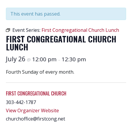
This event has passed.
Event Series:
First Congregational Church Lunch
FIRST CONGREGATIONAL CHURCH
LUNCH
July 26
12:00 pm
12:30 pm
@
–
Fourth Sunday of every month.
FIRST CONGREGATIONAL CHURCH
303-442-1787
View Organizer Website
churchoffice@firstcong.net