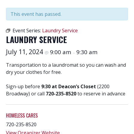
This event has passed.
Event Series:
Laundry Service
LAUNDRY SERVICE
July 11, 2024
9:00 am
9:30 am
@
–
Transportation to a laundromat so you can wash and
dry your clothes for free.
Sign-up before
9:30 at Deacon’s Closet
(2200
Broadway) or call
720-235-8520
to reserve in advance
HOMELESS CARES
720-235-8520
View Organizer Website