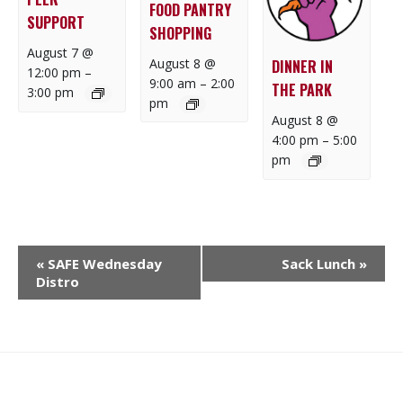
FOOD PANTRY
SUPPORT
SHOPPING
August 7 @
August 8 @
DINNER IN
12:00 pm
–
9:00 am
–
2:00
THE PARK
3:00 pm
pm
August 8 @
4:00 pm
–
5:00
pm
E
«
SAFE Wednesday
Sack Lunch
»
V
Distro
E
N
T
N
What
What
Join
Donate
Contact
A