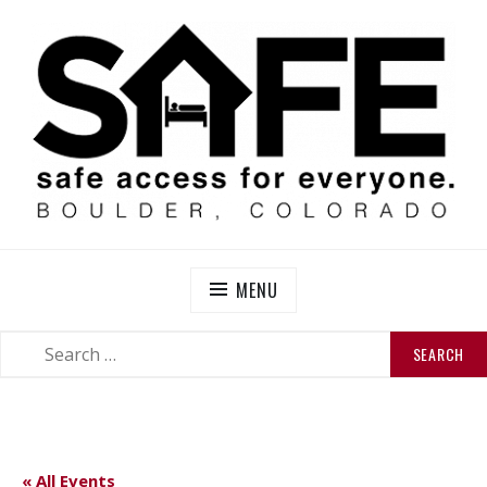
Skip
to
content
SAFE BOULDER
Abolitionist Mutual Aid & Action On Homelessness in
So-Called Boulder, Colorado
MENU
SEARCH
SEARCH
FOR:
« All Events