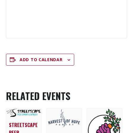
ADD TO CALENDAR
RELATED EVENTS
STREETSCAPE
PEER