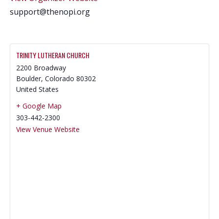
support@thenopi.org
TRINITY LUTHERAN CHURCH
2200 Broadway
Boulder
,
Colorado
80302
United States
+ Google Map
303-442-2300
View Venue Website