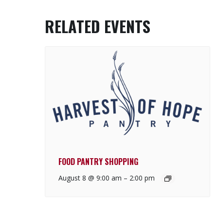
RELATED EVENTS
FOOD PANTRY SHOPPING
August 8 @ 9:00 am
–
2:00 pm