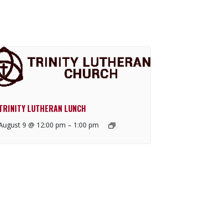
TRINITY LUTHERAN LUNCH
August 9 @ 12:00 pm
–
1:00 pm