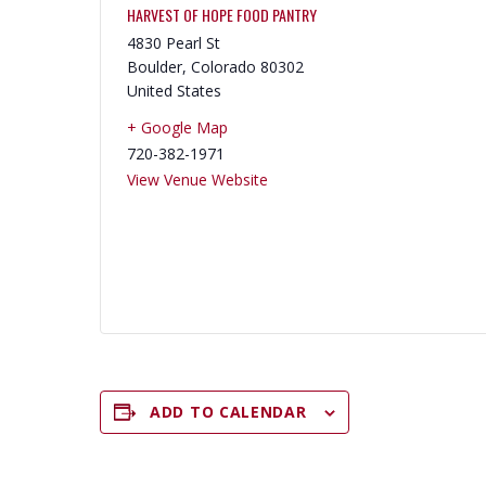
HARVEST OF HOPE FOOD PANTRY
4830 Pearl St
Boulder
,
Colorado
80302
United States
+ Google Map
720-382-1971
View Venue Website
ADD TO CALENDAR