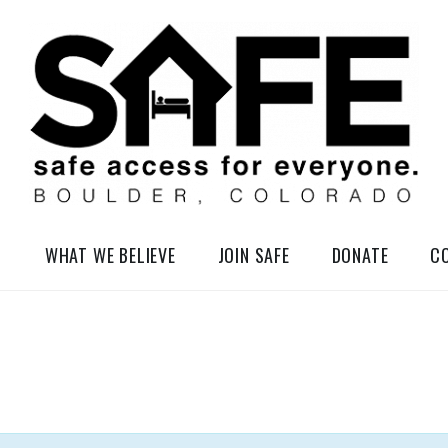
elessness in So-Called Boulder, Colorado
WHAT WE BELIEVE
JOIN SAFE
DONATE
C