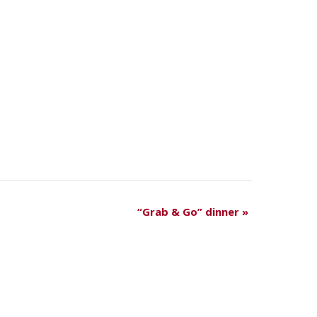
“Grab & Go” dinner
»