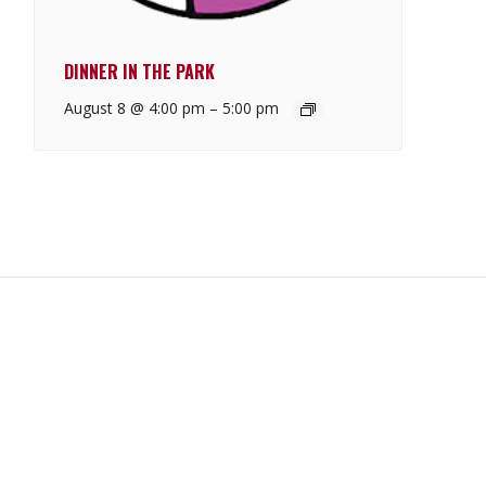
DINNER IN THE PARK
August 8 @ 4:00 pm
–
5:00 pm