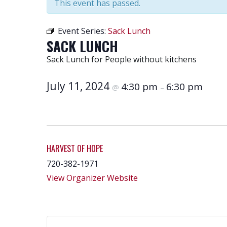
This event has passed.
Event Series:
Sack Lunch
SACK LUNCH
Sack Lunch for People without kitchens
July 11, 2024
4:30 pm
6:30 pm
@
–
HARVEST OF HOPE
720-382-1971
View Organizer Website