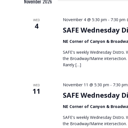
November 2026
l
e
c
November 4 @ 5:30 pm
-
7:30 pm
WED
4
t
SAFE Wednesday Di
d
a
NE Corner of Canyon & Broadw
t
e
SAFE's weekly Wednesday Distro. We
.
the Broadway/Marine intersection.
Rarely […]
November 11 @ 5:30 pm
-
7:30 pm
WED
11
SAFE Wednesday Di
NE Corner of Canyon & Broadw
SAFE's weekly Wednesday Distro. We
the Broadway/Marine intersection.