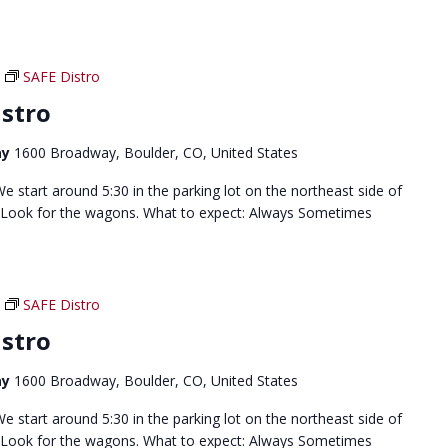
SAFE Distro
stro
ay
1600 Broadway, Boulder, CO, United States
 start around 5:30 in the parking lot on the northeast side of
 Look for the wagons. What to expect: Always Sometimes
SAFE Distro
stro
ay
1600 Broadway, Boulder, CO, United States
 start around 5:30 in the parking lot on the northeast side of
 Look for the wagons. What to expect: Always Sometimes