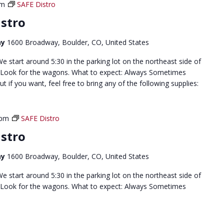
pm
SAFE Distro
stro
ay
1600 Broadway, Boulder, CO, United States
 start around 5:30 in the parking lot on the northeast side of
 Look for the wagons. What to expect: Always Sometimes
but if you want, feel free to bring any of the following supplies:
 pm
SAFE Distro
stro
ay
1600 Broadway, Boulder, CO, United States
 start around 5:30 in the parking lot on the northeast side of
 Look for the wagons. What to expect: Always Sometimes