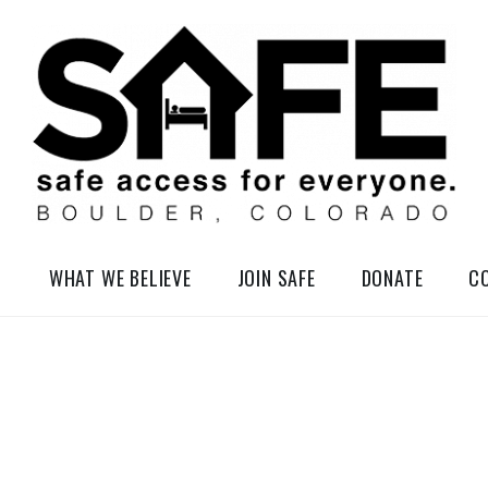
elessness in So-Called Boulder, Colorado
WHAT WE BELIEVE
JOIN SAFE
DONATE
C