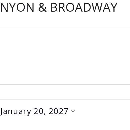
ANYON & BROADWAY
 
January 20, 2027