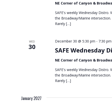
NE Corner of Canyon & Broadw
SAFE's weekly Wednesday Distro. We
the Broadway/Marine intersection.
Rarely […]
December 30 @ 5:30 pm
-
7:30 pm
WED
30
SAFE Wednesday Di
NE Corner of Canyon & Broadw
SAFE's weekly Wednesday Distro. We
the Broadway/Marine intersection.
Rarely […]
January 2027