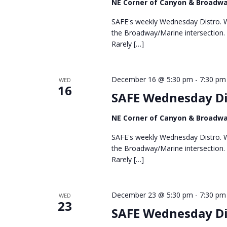
NE Corner of Canyon & Broadw
SAFE's weekly Wednesday Distro. We
the Broadway/Marine intersection.
Rarely […]
December 16 @ 5:30 pm
-
7:30 pm
WED
16
SAFE Wednesday Di
NE Corner of Canyon & Broadw
SAFE's weekly Wednesday Distro. We
the Broadway/Marine intersection.
Rarely […]
December 23 @ 5:30 pm
-
7:30 pm
WED
23
SAFE Wednesday Di