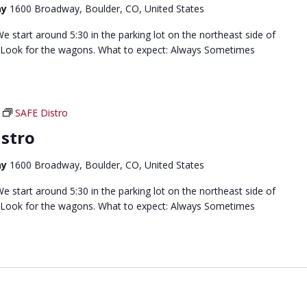
ay
1600 Broadway, Boulder, CO, United States
 start around 5:30 in the parking lot on the northeast side of
 Look for the wagons. What to expect: Always Sometimes
SAFE Distro
stro
ay
1600 Broadway, Boulder, CO, United States
 start around 5:30 in the parking lot on the northeast side of
 Look for the wagons. What to expect: Always Sometimes