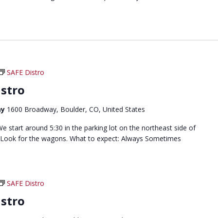
SAFE Distro
stro
ay
1600 Broadway, Boulder, CO, United States
 start around 5:30 in the parking lot on the northeast side of
 Look for the wagons. What to expect: Always Sometimes
SAFE Distro
stro