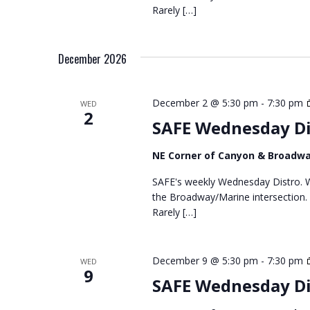
Rarely […]
December 2026
December 2 @ 5:30 pm
-
7:30 pm
WED
2
SAFE Wednesday Di
NE Corner of Canyon & Broadw
SAFE's weekly Wednesday Distro. We
the Broadway/Marine intersection.
Rarely […]
December 9 @ 5:30 pm
-
7:30 pm
WED
9
SAFE Wednesday Di