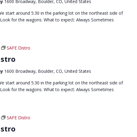
ay
1600 Broadway, Boulder, CO, United States
 start around 5:30 in the parking lot on the northeast side of
 Look for the wagons. What to expect: Always Sometimes
SAFE Distro
stro
ay
1600 Broadway, Boulder, CO, United States
 start around 5:30 in the parking lot on the northeast side of
 Look for the wagons. What to expect: Always Sometimes
SAFE Distro
stro