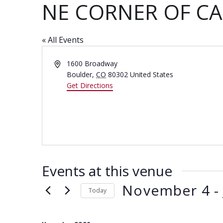
NE CORNER OF C
« All Events
A
1600 Broadway
d
Boulder
,
CO
80302
United States
d
Get Directions
r
e
s
s
Events at this venue
November 4
 -
Today
S
e