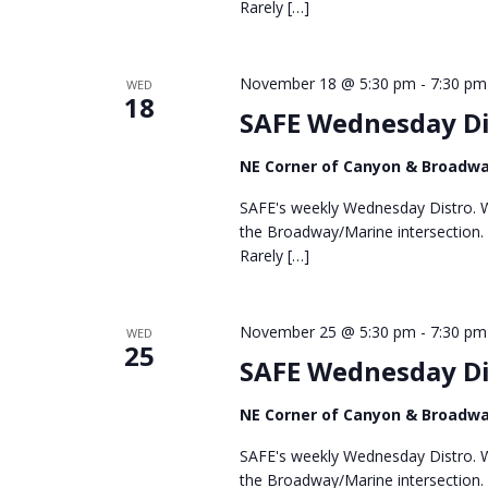
Rarely […]
November 18 @ 5:30 pm
-
7:30 pm
WED
18
SAFE Wednesday Di
NE Corner of Canyon & Broadw
SAFE's weekly Wednesday Distro. We
the Broadway/Marine intersection.
Rarely […]
November 25 @ 5:30 pm
-
7:30 pm
WED
25
SAFE Wednesday Di
NE Corner of Canyon & Broadw
SAFE's weekly Wednesday Distro. We
the Broadway/Marine intersection.