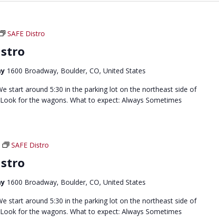
SAFE Distro
stro
ay
1600 Broadway, Boulder, CO, United States
 start around 5:30 in the parking lot on the northeast side of
 Look for the wagons. What to expect: Always Sometimes
SAFE Distro
stro
ay
1600 Broadway, Boulder, CO, United States
 start around 5:30 in the parking lot on the northeast side of
 Look for the wagons. What to expect: Always Sometimes