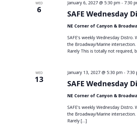
January 6, 2027 @ 5:30 pm
-
7:30 
WED
6
SAFE Wednesday Di
NE Corner of Canyon & Broadw
SAFE's weekly Wednesday Distro. We
the Broadway/Marine intersection.
Rarely This is totally not required, 
January 13, 2027 @ 5:30 pm
-
7:30
WED
13
SAFE Wednesday Di
NE Corner of Canyon & Broadw
SAFE's weekly Wednesday Distro. We
the Broadway/Marine intersection.
Rarely […]