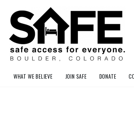
elessness in So-Called Boulder, Colorado
WHAT WE BELIEVE
JOIN SAFE
DONATE
C