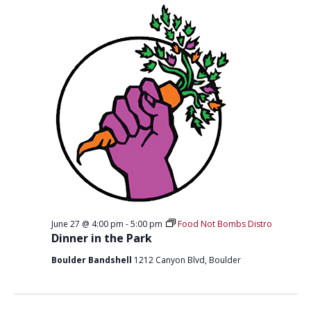
T
D
I
V
O
I
N
E
W
S
N
A
V
I
June 27 @ 4:00 pm
-
5:00 pm
Food Not Bombs Distro
G
Dinner in the Park
A
Boulder Bandshell
1212 Canyon Blvd, Boulder
T
I