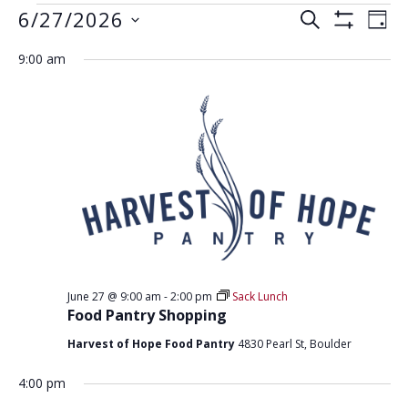
EVENTS
E
E
6/27/2026
S
D
S
V
E
V
FOR
S
A
H
A
9:00 am
E
e
O
Y
E
JUNE
R
W
N
l
F
N
C
e
I
27,
T
H
L
T
c
V
T
2026
t
E
S
I
R
d
S
E
S
a
W
E
t
S
e
A
N
.
R
A
June 27 @ 9:00 am
-
2:00 pm
Sack Lunch
C
V
Food Pantry Shopping
H
I
Harvest of Hope Food Pantry
4830 Pearl St, Boulder
G
A
A
4:00 pm
N