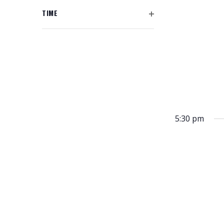
L
h
R
P
N
y
F
T
TIME
f
E
o
I
D
E
O
o
N
f
L
R
P
r
F
V
T
t
E
I
E
E
h
N
I
L
v
R
e
F
T
e
E
f
I
E
n
L
o
W
R
t
T
r
s
S
E
m
5:30 pm
b
R
i
N
y
n
A
K
p
e
u
V
y
t
I
w
s
o
G
w
r
i
A
d
l