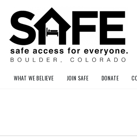
elessness in So-Called Boulder, Colorado
WHAT WE BELIEVE
JOIN SAFE
DONATE
C