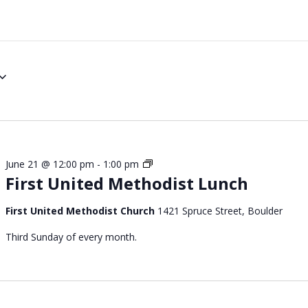
S
June 21 @ 12:00 pm
-
1:00 pm
First United Methodist Lunch
u
n
d
First United Methodist Church
1421 Spruce Street, Boulder
a
Third Sunday of every month.
y
C
h
u
r