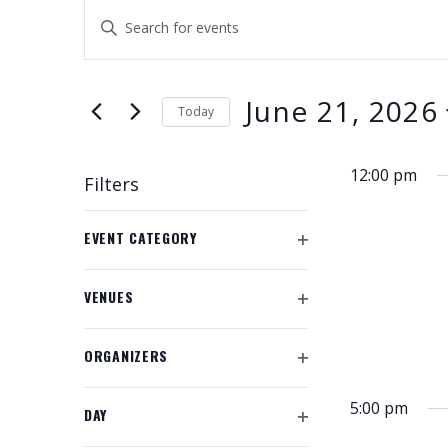
EVENTS
E
E
V
FOR
n
t
E
JUNE
e
June 21, 2026
N
Today
r
21,
K
S
T
e
e
2026
12:00 pm
S
Filters
y
l
w
S
e
C
o
EVENT CATEGORY
c
h
E
O
r
t
a
P
A
d
d
n
VENUES
E
.
a
g
O
R
N
S
t
P
i
F
C
e
ORGANIZERS
e
E
n
I
O
a
.
N
g
H
L
P
r
F
5:00 pm
a
T
DAY
E
A
c
I
E
O
n
N