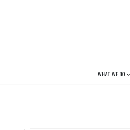
Skip
to
content
SAFE BOULDER
Abolitionist Mutual Aid & Action On Hom
WHAT WE DO