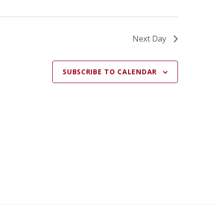
Next Day
SUBSCRIBE TO CALENDAR