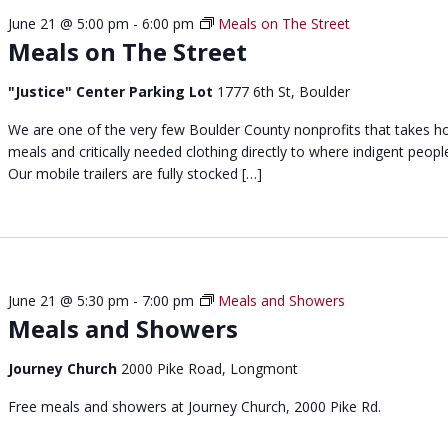
c
June 21 @ 5:00 pm
-
6:00 pm
Meals on The Street
h
Meals on The Street
L
u
"Justice" Center Parking Lot
1777 6th St, Boulder
n
c
We are one of the very few Boulder County nonprofits that takes h
h
meals and critically needed clothing directly to where indigent people
a
Our mobile trailers are fully stocked […]
t
N
o
o
n
June 21 @ 5:30 pm
-
7:00 pm
Meals and Showers
Meals and Showers
Journey Church
2000 Pike Road, Longmont
Free meals and showers at Journey Church, 2000 Pike Rd.