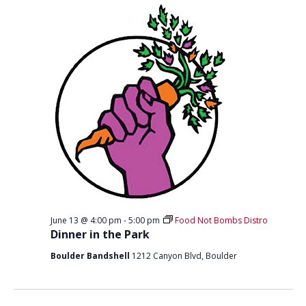
T
D
I
V
O
I
N
E
W
S
N
A
V
I
June 13 @ 4:00 pm
-
5:00 pm
Food Not Bombs Distro
G
Dinner in the Park
A
Boulder Bandshell
1212 Canyon Blvd, Boulder
T
I