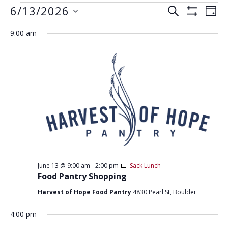
EVENTS
E
E
6/13/2026
S
D
S
V
E
V
FOR
S
A
H
A
9:00 am
E
e
O
Y
E
JUNE
R
W
N
l
F
N
C
e
I
13,
T
H
L
T
c
V
T
2026
t
E
S
I
R
d
S
E
S
a
W
E
t
S
e
A
N
.
R
A
June 13 @ 9:00 am
-
2:00 pm
Sack Lunch
C
V
Food Pantry Shopping
H
I
Harvest of Hope Food Pantry
4830 Pearl St, Boulder
G
A
A
4:00 pm
N