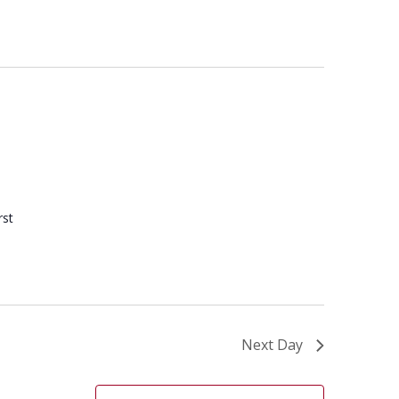
rst
Next Day