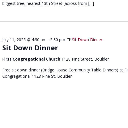
p
biggest tree, nearest 13th Street (across from […]
c
o
a
r
p
t
e
p
e
July 11, 2025 @ 4:30 pm
-
5:30 pm
Sit Down Dinner
e
Sit Down Dinner
r
s
First Congregational Church
1128 Pine Street, Boulder
u
p
Free sit down dinner (Bridge House Community Table Dinners) at Fi
p
Congregational 1128 Pine St, Boulder
o
r
t