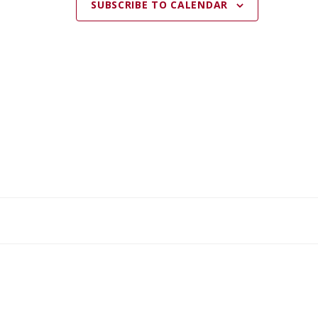
SUBSCRIBE TO CALENDAR