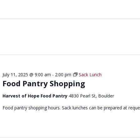
July 11, 2025 @ 9:00 am
-
2:00 pm
Sack Lunch
Food Pantry Shopping
Harvest of Hope Food Pantry
4830 Pearl St, Boulder
Food pantry shopping hours. Sack lunches can be prepared at reque