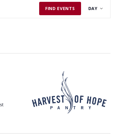
E
FIND EVENTS
DAY
V
E
N
T
V
I
E
W
S
N
A
st
V
I
G