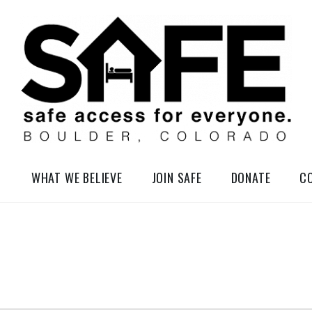
elessness in So-Called Boulder, Colorado
WHAT WE BELIEVE
JOIN SAFE
DONATE
C