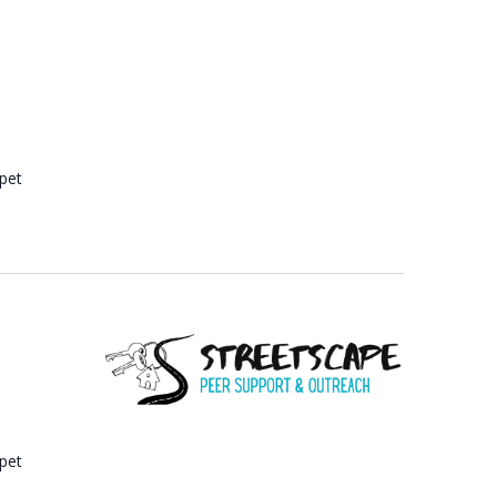
A
T
I
O
N
 pet
 pet
e