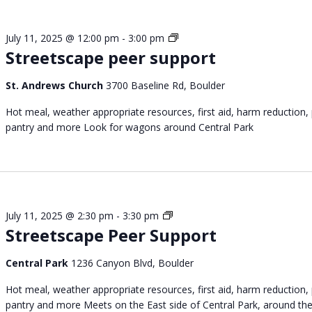
S
July 11, 2025 @ 12:00 pm
-
3:00 pm
Streetscape peer support
t
r
e
St. Andrews Church
3700 Baseline Rd, Boulder
e
Hot meal, weather appropriate resources, first aid, harm reduction,
t
pantry and more Look for wagons around Central Park
s
c
a
p
e
p
S
July 11, 2025 @ 2:30 pm
-
3:30 pm
e
Streetscape Peer Support
t
e
r
r
e
Central Park
1236 Canyon Blvd, Boulder
s
e
u
Hot meal, weather appropriate resources, first aid, harm reduction,
t
p
pantry and more Meets on the East side of Central Park, around th
s