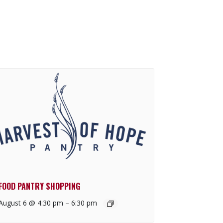
FOOD PANTRY SHOPPING
August 6 @ 4:30 pm
–
6:30 pm