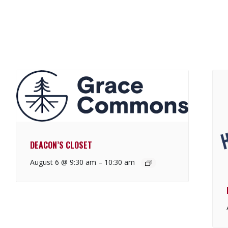
DEACON’S CLOSET
August 6 @ 9:30 am
–
10:30 am