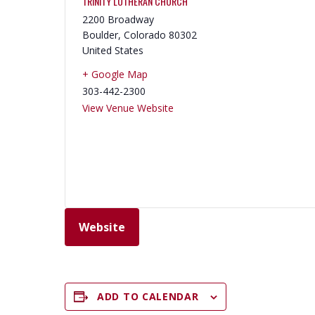
TRINITY LUTHERAN CHURCH
2200 Broadway
Boulder
,
Colorado
80302
United States
+ Google Map
303-442-2300
View Venue Website
Website
ADD TO CALENDAR