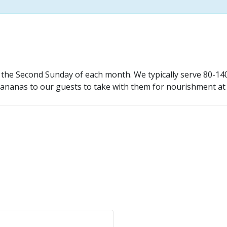
n the Second Sunday of each month. We typically serve 80-1
bananas to our guests to take with them for nourishment at a