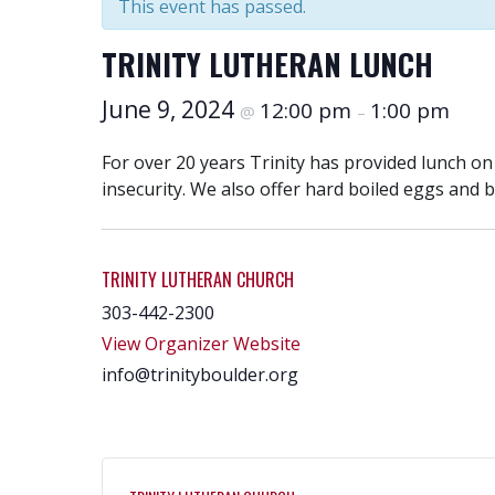
This event has passed.
TRINITY LUTHERAN LUNCH
June 9, 2024
12:00 pm
1:00 pm
@
–
For over 20 years Trinity has provided lunch o
insecurity. We also offer hard boiled eggs and 
TRINITY LUTHERAN CHURCH
303-442-2300
View Organizer Website
info@trinityboulder.org