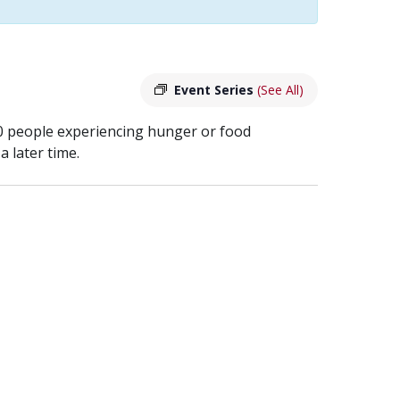
Event Series
(See All)
40 people experiencing hunger or food
 later time.