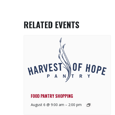
RELATED EVENTS
FOOD PANTRY SHOPPING
August 6 @ 9:00 am
–
2:00 pm