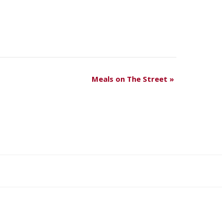
Meals on The Street
»