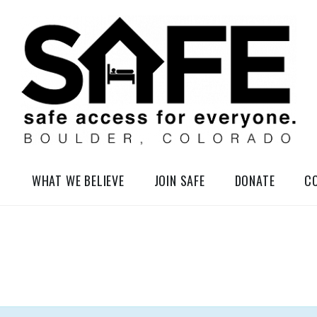
elessness in So-Called Boulder, Colorado
WHAT WE BELIEVE
JOIN SAFE
DONATE
C