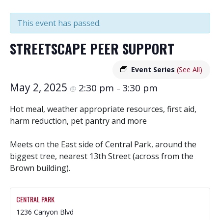
This event has passed.
STREETSCAPE PEER SUPPORT
Event Series
(See All)
May 2, 2025
2:30 pm
3:30 pm
@
–
Hot meal, weather appropriate resources, first aid,
harm reduction, pet pantry and more
Meets on the East side of Central Park, around the
biggest tree, nearest 13th Street (across from the
Brown building).
CENTRAL PARK
1236 Canyon Blvd