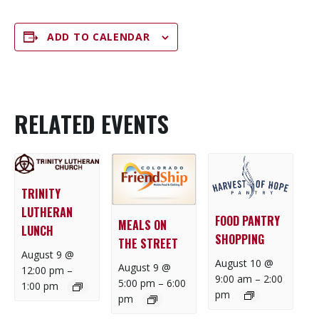
ADD TO CALENDAR
RELATED EVENTS
TRINITY
LUTHERAN
FOOD PANTRY
MEALS ON
LUNCH
SHOPPING
THE STREET
August 9 @
August 10 @
August 9 @
12:00 pm
–
9:00 am
–
2:00
5:00 pm
–
6:00
1:00 pm
pm
pm