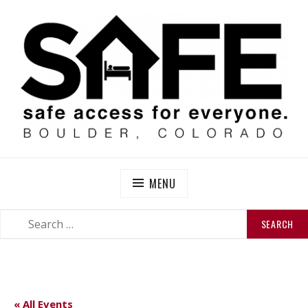
Skip
to
content
SAFE BOULDER
Abolitionist Mutual Aid & Action On Homelessness in
So-Called Boulder, Colorado
MENU
SEARCH
SEARCH
FOR:
« All Events