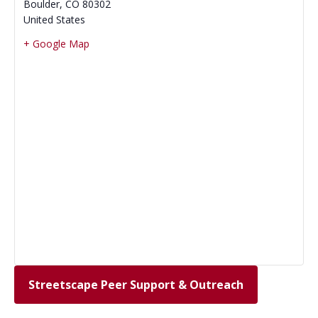
Boulder
,
CO
80302
United States
+ Google Map
Streetscape Peer Support & Outreach