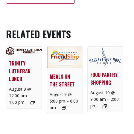
RELATED EVENTS
TRINITY
LUTHERAN
FOOD PANTRY
MEALS ON
LUNCH
SHOPPING
THE STREET
August 9 @
August 10 @
August 9 @
12:00 pm
–
9:00 am
–
2:00
5:00 pm
–
6:00
1:00 pm
pm
pm