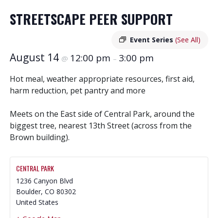
STREETSCAPE PEER SUPPORT
Event Series
(See All)
August 14
12:00 pm
3:00 pm
@
–
Hot meal, weather appropriate resources, first aid,
harm reduction, pet pantry and more
Meets on the East side of Central Park, around the
biggest tree, nearest 13th Street (across from the
Brown building).
CENTRAL PARK
1236 Canyon Blvd
Boulder
,
CO
80302
United States