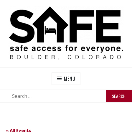
Skip
to
content
SAFE BOULDER
Abolitionist Mutual Aid & Action On Homelessness in
So-Called Boulder, Colorado
MENU
SEARCH
SEARCH
FOR:
« All Events