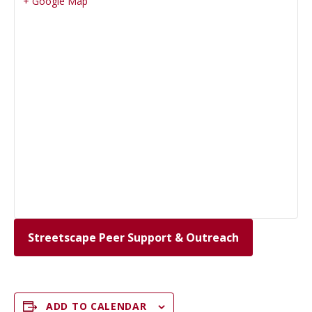
+ Google Map
Streetscape Peer Support & Outreach
ADD TO CALENDAR