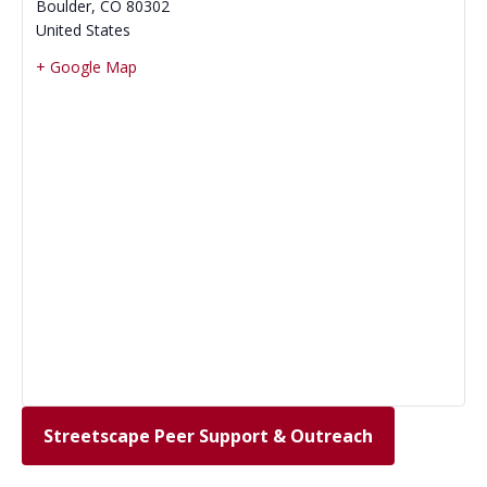
Boulder
,
CO
80302
United States
+ Google Map
Streetscape Peer Support & Outreach