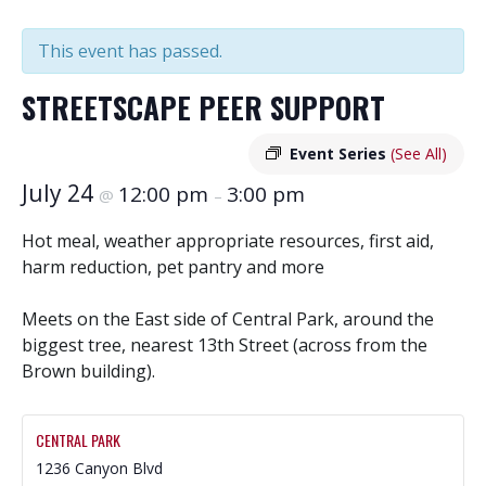
This event has passed.
STREETSCAPE PEER SUPPORT
Event Series
(See All)
July 24
12:00 pm
3:00 pm
@
–
Hot meal, weather appropriate resources, first aid,
harm reduction, pet pantry and more
Meets on the East side of Central Park, around the
biggest tree, nearest 13th Street (across from the
Brown building).
CENTRAL PARK
1236 Canyon Blvd