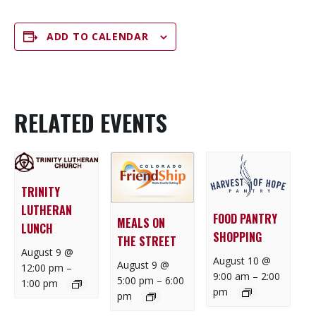
ADD TO CALENDAR
RELATED EVENTS
TRINITY
LUTHERAN
FOOD PANTRY
MEALS ON
LUNCH
SHOPPING
THE STREET
August 9 @
August 10 @
August 9 @
12:00 pm
–
9:00 am
–
2:00
5:00 pm
–
6:00
1:00 pm
pm
pm