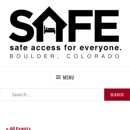
Skip
to
content
SAFE BOULDER
Abolitionist Mutual Aid & Action On Homelessness in
So-Called Boulder, Colorado
MENU
SEARCH
SEARCH
FOR:
« All Events