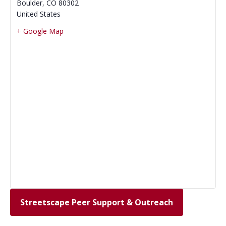
Boulder
,
CO
80302
United States
+ Google Map
Streetscape Peer Support & Outreach