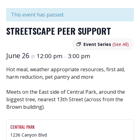
This event has passed.
STREETSCAPE PEER SUPPORT
Event Series
(See All)
June 26
12:00 pm
3:00 pm
@
–
Hot meal, weather appropriate resources, first aid,
harm reduction, pet pantry and more
Meets on the East side of Central Park, around the
biggest tree, nearest 13th Street (across from the
Brown building).
CENTRAL PARK
1236 Canyon Blvd