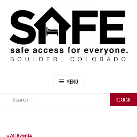
Skip
to
content
SAFE BOULDER
Abolitionist Mutual Aid & Action On Homelessness in
So-Called Boulder, Colorado
MENU
SEARCH
SEARCH
FOR:
« All Events