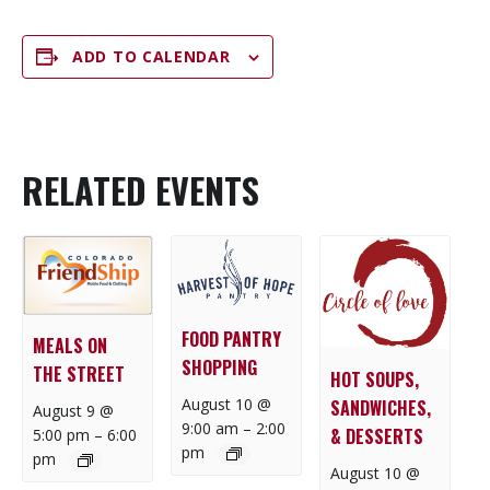
ADD TO CALENDAR
RELATED EVENTS
FOOD PANTRY
MEALS ON
SHOPPING
THE STREET
HOT SOUPS,
August 10 @
SANDWICHES,
August 9 @
9:00 am
–
2:00
& DESSERTS
5:00 pm
–
6:00
pm
pm
August 10 @