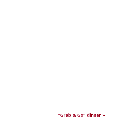
“Grab & Go” dinner
»