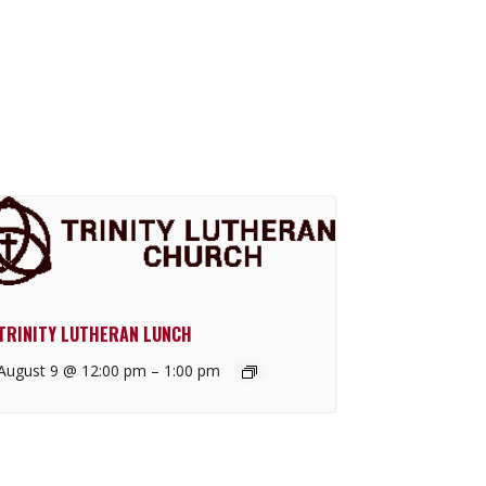
TRINITY LUTHERAN LUNCH
August 9 @ 12:00 pm
–
1:00 pm