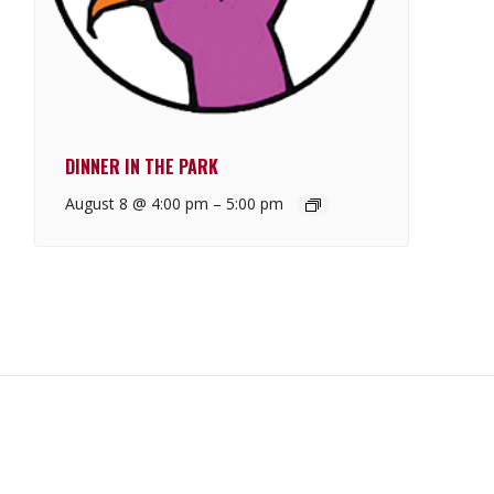
DINNER IN THE PARK
August 8 @ 4:00 pm
–
5:00 pm