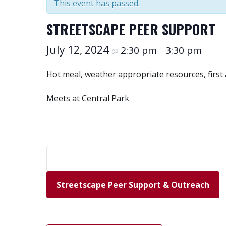
This event has passed.
STREETSCAPE PEER SUPPORT
July 12, 2024
2:30 pm
3:30 pm
@
–
Hot meal, weather appropriate resources, first
Meets at Central Park
Streetscape Peer Support & Outreach