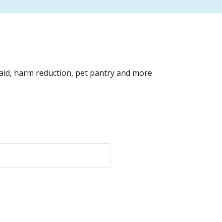
 aid, harm reduction, pet pantry and more