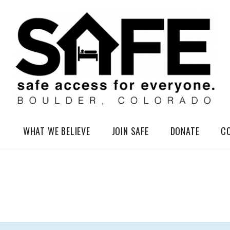
elessness in So-Called Boulder, Colorado
WHAT WE BELIEVE
JOIN SAFE
DONATE
C