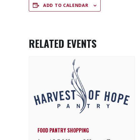
ADD TO CALENDAR
RELATED EVENTS
FOOD PANTRY SHOPPING