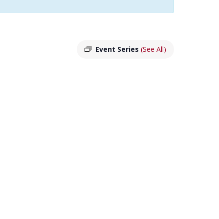
Event Series
(See All)