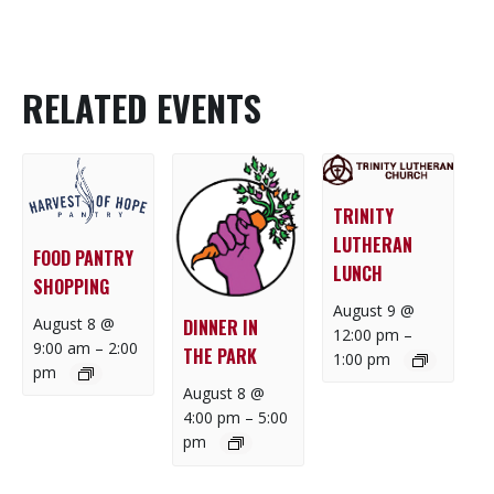
RELATED EVENTS
TRINITY
LUTHERAN
FOOD PANTRY
LUNCH
SHOPPING
August 9 @
August 8 @
DINNER IN
12:00 pm
–
9:00 am
–
2:00
THE PARK
1:00 pm
pm
August 8 @
4:00 pm
–
5:00
pm