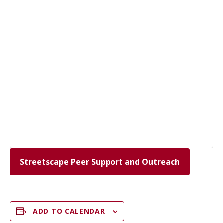
Streetscape Peer Support and Outreach
ADD TO CALENDAR