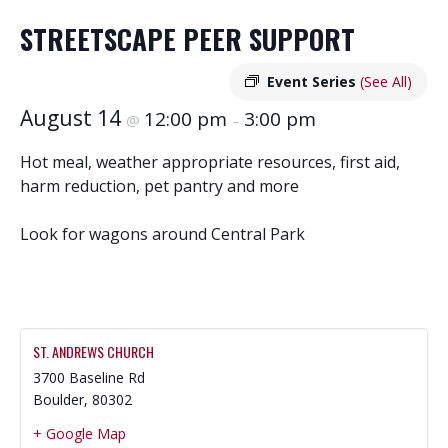
STREETSCAPE PEER SUPPORT
Event Series
(See All)
August 14
12:00 pm
3:00 pm
@
–
Hot meal, weather appropriate resources, first aid,
harm reduction, pet pantry and more
Look for wagons around Central Park
ST. ANDREWS CHURCH
3700 Baseline Rd
Boulder
,
80302
+ Google Map