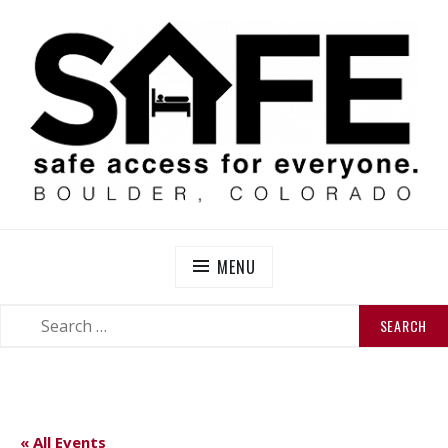
Skip
to
content
SAFE BOULDER
Abolitionist Mutual Aid & Action On Homelessness in
So-Called Boulder, Colorado
MENU
SEARCH
SEARCH
FOR:
« All Events