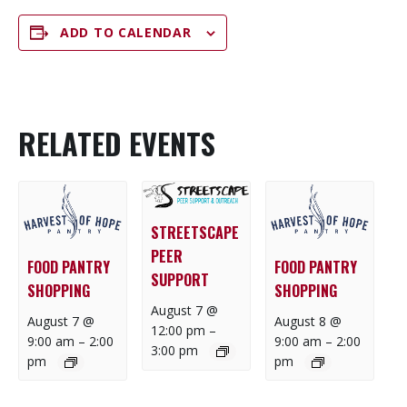
ADD TO CALENDAR
RELATED EVENTS
STREETSCAPE
PEER
FOOD PANTRY
FOOD PANTRY
SUPPORT
SHOPPING
SHOPPING
August 7 @
August 7 @
August 8 @
12:00 pm
–
9:00 am
–
2:00
9:00 am
–
2:00
3:00 pm
pm
pm