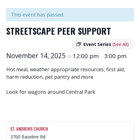
This event has passed.
STREETSCAPE PEER SUPPORT
Event Series
(See All)
November 14, 2025
12:00 pm
3:00 pm
@
–
Hot meal, weather appropriate resources, first aid,
harm reduction, pet pantry and more
Look for wagons around Central Park
ST. ANDREWS CHURCH
3700 Baseline Rd