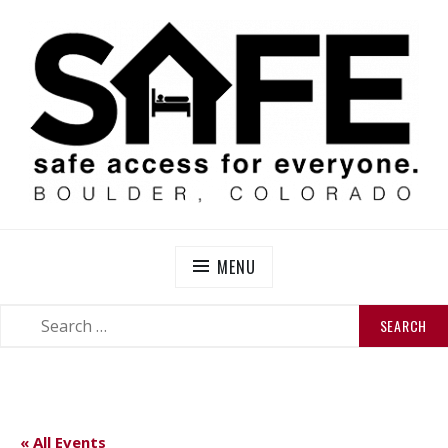
Skip
to
content
SAFE BOULDER
Abolitionist Mutual Aid & Action On Homelessness in
So-Called Boulder, Colorado
MENU
SEARCH
SEARCH
FOR:
« All Events