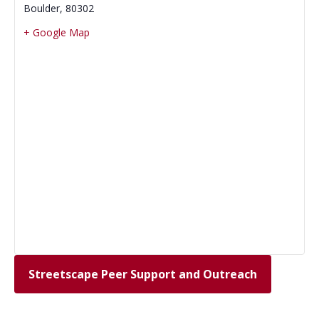
Boulder
,
80302
+ Google Map
Streetscape Peer Support and Outreach