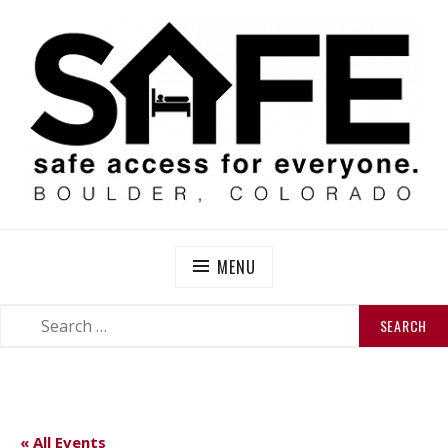
Skip
to
content
SAFE BOULDER
Abolitionist Mutual Aid & Action On Homelessness in
So-Called Boulder, Colorado
MENU
SEARCH
SEARCH
FOR:
« All Events