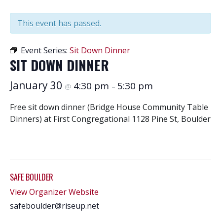
This event has passed.
Event Series:
Sit Down Dinner
SIT DOWN DINNER
January 30
4:30 pm
5:30 pm
@
–
Free sit down dinner (Bridge House Community Table
Dinners) at First Congregational 1128 Pine St, Boulder
SAFE BOULDER
View Organizer Website
safeboulder@riseup.net