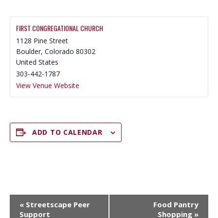
FIRST CONGREGATIONAL CHURCH
1128 Pine Street
Boulder
,
Colorado
80302
United States
303-442-1787
View Venue Website
ADD TO CALENDAR
E
«
Streetscape Peer
Food Pantry
V
Support
Shopping
»