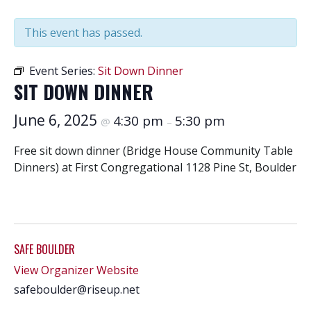
This event has passed.
Event Series:
Sit Down Dinner
SIT DOWN DINNER
June 6, 2025
4:30 pm
5:30 pm
@
–
Free sit down dinner (Bridge House Community Table
Dinners) at First Congregational 1128 Pine St, Boulder
SAFE BOULDER
View Organizer Website
safeboulder@riseup.net