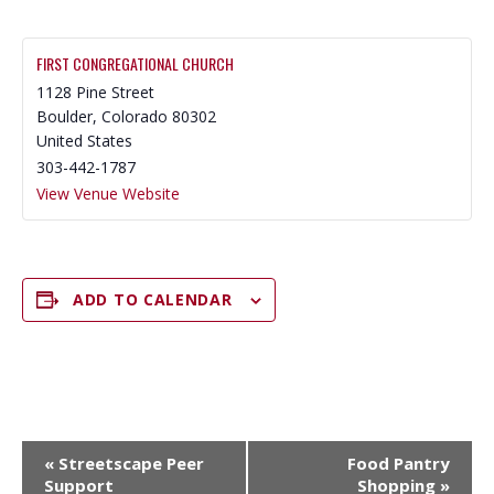
FIRST CONGREGATIONAL CHURCH
1128 Pine Street
Boulder
,
Colorado
80302
United States
303-442-1787
View Venue Website
ADD TO CALENDAR
E
«
Streetscape Peer
Food Pantry
V
Support
Shopping
»