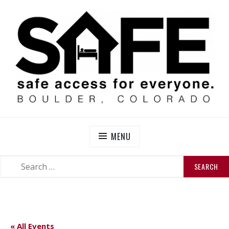
Skip
to
content
SAFE BOULDER
Abolitionist Mutual Aid & Action On Homelessness in
So-Called Boulder, Colorado
MENU
SEARCH
SEARCH
FOR:
« All Events