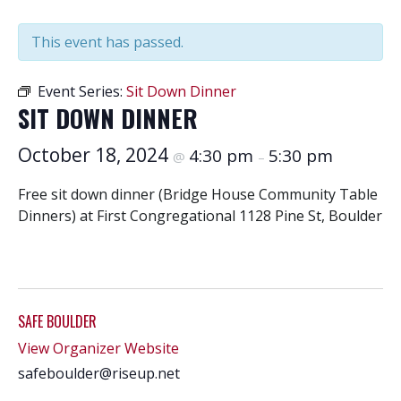
This event has passed.
Event Series:
Sit Down Dinner
SIT DOWN DINNER
October 18, 2024
4:30 pm
5:30 pm
@
–
Free sit down dinner (Bridge House Community Table
Dinners) at First Congregational 1128 Pine St, Boulder
SAFE BOULDER
View Organizer Website
safeboulder@riseup.net