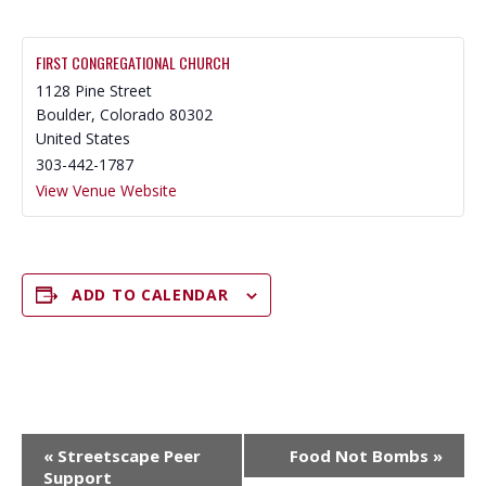
FIRST CONGREGATIONAL CHURCH
1128 Pine Street
Boulder
,
Colorado
80302
United States
303-442-1787
View Venue Website
ADD TO CALENDAR
E
«
Streetscape Peer
Food Not Bombs
»
V
Support