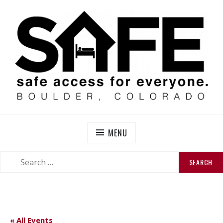
Skip
to
content
SAFE BOULDER
Abolitionist Mutual Aid & Action On Homelessness in
So-Called Boulder, Colorado
MENU
SEARCH
SEARCH
FOR:
« All Events