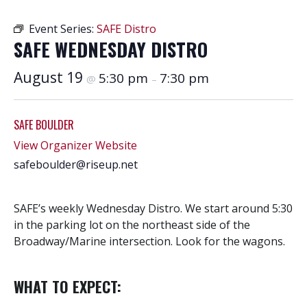
Event Series:
SAFE Distro
SAFE WEDNESDAY DISTRO
August 19
5:30 pm
7:30 pm
@
–
SAFE BOULDER
View Organizer Website
safeboulder@riseup.net
SAFE’s weekly Wednesday Distro. We start around 5:30
in the parking lot on the northeast side of the
Broadway/Marine intersection. Look for the wagons.
WHAT TO EXPECT: