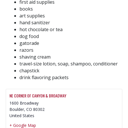
first aid supplies
books
art supplies
hand sanitizer
hot chocolate or tea
dog food
gatorade
razors
shaving cream
travel-size lotion, soap, shampoo, conditioner
chapstick
drink flavoring packets
NE CORNER OF CANYON & BROADWAY
1600 Broadway
Boulder
,
CO
80302
United States
+ Google Map