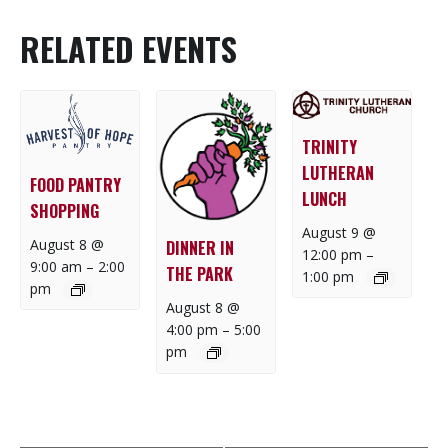
RELATED EVENTS
TRINITY
LUTHERAN
FOOD PANTRY
LUNCH
SHOPPING
August 9 @
August 8 @
DINNER IN
12:00 pm
–
9:00 am
–
2:00
THE PARK
1:00 pm
pm
August 8 @
4:00 pm
–
5:00
pm