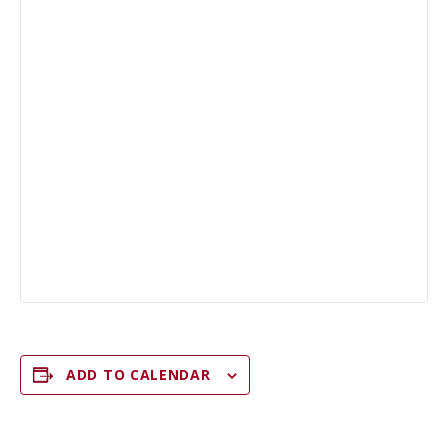
ADD TO CALENDAR