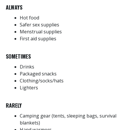
ALWAYS
Hot food
Safer sex supplies
Menstrual supplies
First aid supplies
SOMETIMES
Drinks
Packaged snacks
Clothing/socks/hats
Lighters
RARELY
Camping gear (tents, sleeping bags, survival
blankets)
Hand warmers