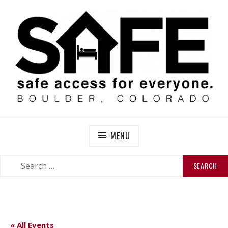
Skip
to
content
SAFE BOULDER
Abolitionist Mutual Aid & Action On Homelessness in
So-Called Boulder, Colorado
MENU
SEARCH
SEARCH
FOR:
« All Events