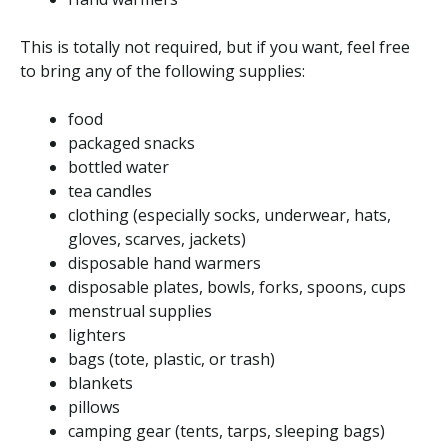
This is totally not required, but if you want, feel free
to bring any of the following supplies:
food
packaged snacks
bottled water
tea candles
clothing (especially socks, underwear, hats,
gloves, scarves, jackets)
disposable hand warmers
disposable plates, bowls, forks, spoons, cups
menstrual supplies
lighters
bags (tote, plastic, or trash)
blankets
pillows
camping gear (tents, tarps, sleeping bags)