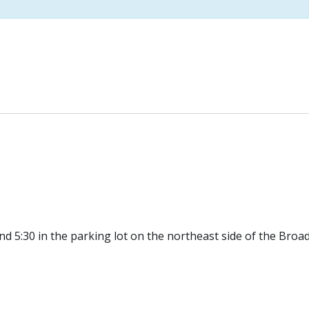
d 5:30 in the parking lot on the northeast side of the Broa