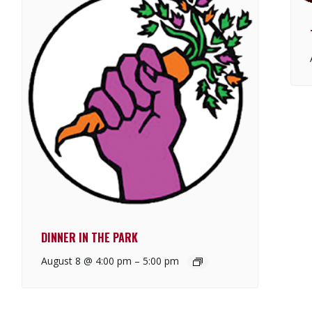
DINNER IN THE PARK
August 8 @ 4:00 pm
–
5:00 pm