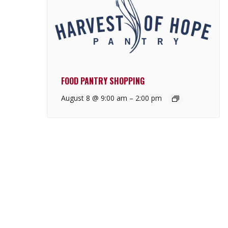
FOOD PANTRY SHOPPING
August 8 @ 9:00 am
–
2:00 pm