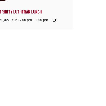
TRINITY LUTHERAN LUNCH
August 9 @ 12:00 pm
–
1:00 pm