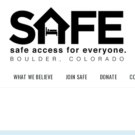
elessness in So-Called Boulder, Colorado
WHAT WE BELIEVE
JOIN SAFE
DONATE
C