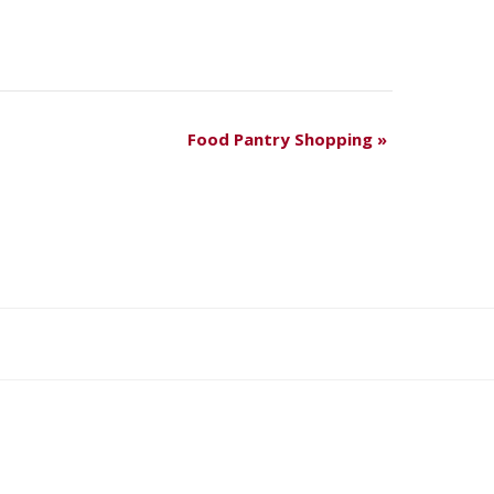
Food Pantry Shopping
»