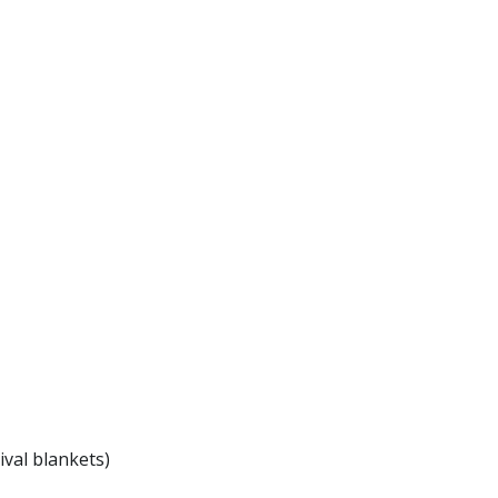
ival blankets)