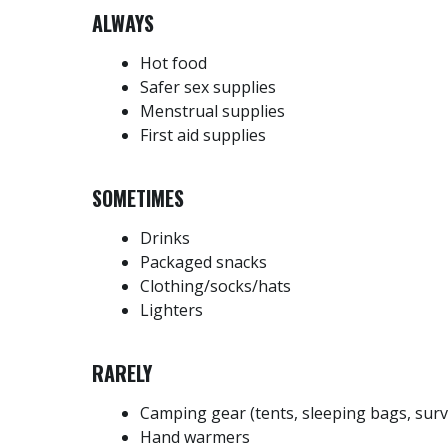
ALWAYS
Hot food
Safer sex supplies
Menstrual supplies
First aid supplies
SOMETIMES
Drinks
Packaged snacks
Clothing/socks/hats
Lighters
RARELY
Camping gear (tents, sleeping bags, surv
Hand warmers