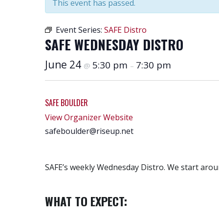
This event has passed.
Event Series:
SAFE Distro
SAFE WEDNESDAY DISTRO
June 24
5:30 pm
7:30 pm
@
–
SAFE BOULDER
View Organizer Website
safeboulder@riseup.net
SAFE’s weekly Wednesday Distro. We start aroun
WHAT TO EXPECT: