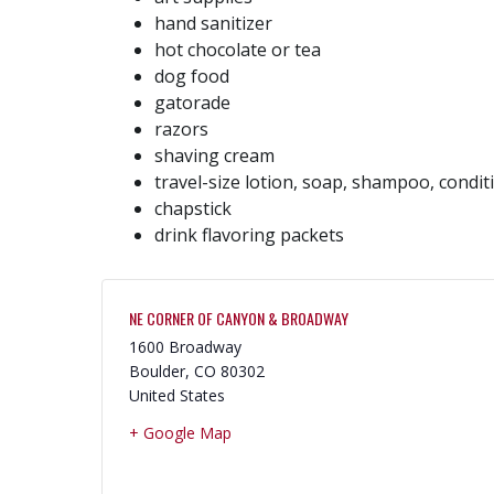
hand sanitizer
hot chocolate or tea
dog food
gatorade
razors
shaving cream
travel-size lotion, soap, shampoo, condit
chapstick
drink flavoring packets
NE CORNER OF CANYON & BROADWAY
1600 Broadway
Boulder
,
CO
80302
United States
+ Google Map