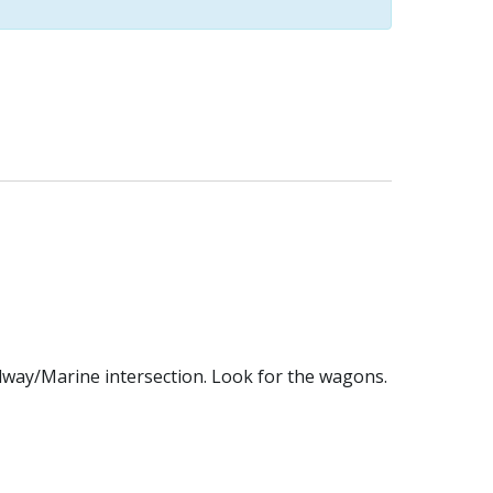
dway/Marine intersection. Look for the wagons.