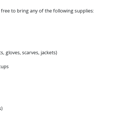
l free to bring any of the following supplies:
s, gloves, scarves, jackets)
cups
s)