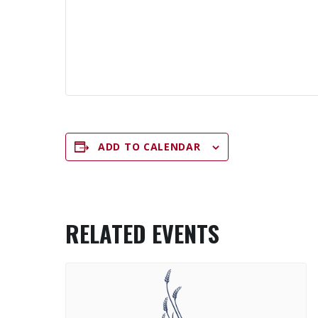
ADD TO CALENDAR
RELATED EVENTS