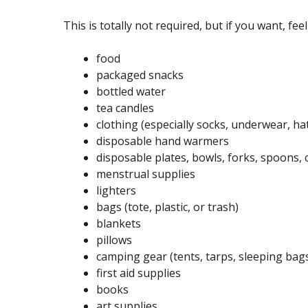
This is totally not required, but if you want, fee
food
packaged snacks
bottled water
tea candles
clothing (especially socks, underwear, hat
disposable hand warmers
disposable plates, bowls, forks, spoons, 
menstrual supplies
lighters
bags (tote, plastic, or trash)
blankets
pillows
camping gear (tents, tarps, sleeping bag
first aid supplies
books
art supplies